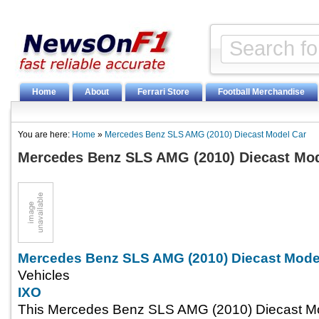
Home
About
Ferrari Store
Football Merchandise
You are here:
Home
»
Mercedes Benz SLS AMG (2010) Diecast Model Car
Mercedes Benz SLS AMG (2010) Diecast Mod
Mercedes Benz SLS AMG (2010) Diecast Mode
Vehicles
IXO
This Mercedes Benz SLS AMG (2010) Diecast Mo