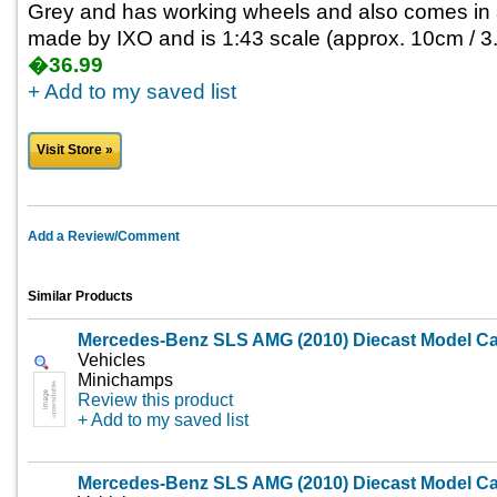
Grey and has working wheels and also comes in a 
made by IXO and is 1:43 scale (approx. 10cm / 3.
�36.99
+ Add to my saved list
Visit Store »
Add a Review/Comment
Similar Products
Mercedes-Benz SLS AMG (2010) Diecast Model Ca
Vehicles
Minichamps
Review this product
+ Add to my saved list
Mercedes-Benz SLS AMG (2010) Diecast Model Ca