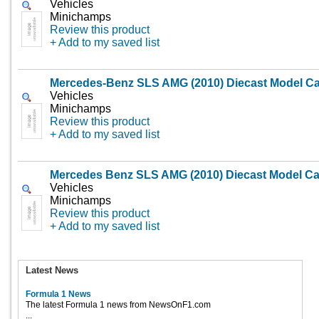
Vehicles
Minichamps
Review this product
+ Add to my saved list
Mercedes-Benz SLS AMG (2010) Diecast Model Ca
Vehicles
Minichamps
Review this product
+ Add to my saved list
Mercedes Benz SLS AMG (2010) Diecast Model Ca
Vehicles
Minichamps
Review this product
+ Add to my saved list
Latest News
Formula 1 News
The latest Formula 1 news from NewsOnF1.com
...