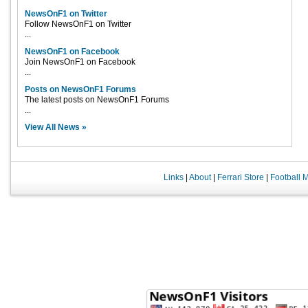
NewsOnF1 on Twitter
Follow NewsOnF1 on Twitter
...
NewsOnF1 on Facebook
Join NewsOnF1 on Facebook
...
Posts on NewsOnF1 Forums
The latest posts on NewsOnF1 Forums
...
View All News »
Links
|
About
|
Ferrari Store
|
Football 