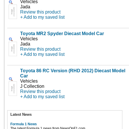
Vehicles
Jada
Review this product
+ Add to my saved list
Toyota MR2 Spyder Diecast Model Car
Vehicles
Jada
Review this product
+ Add to my saved list
Toyota 86 RC Version (RHD 2012) Diecast Model
Car
Vehicles
J Collection
Review this product
+ Add to my saved list
Latest News
Formula 1 News
The latest Formula 1 news from NewsOnF1.com