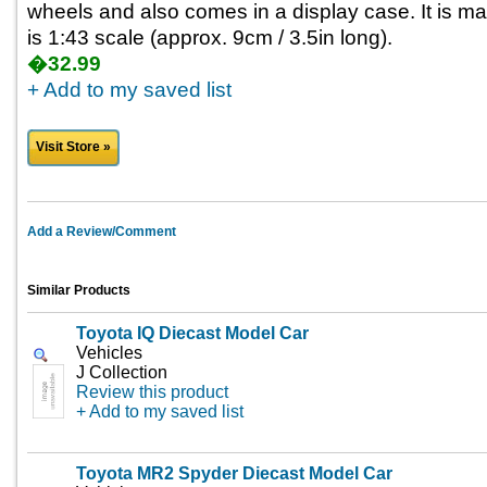
wheels and also comes in a display case. It is m
is 1:43 scale (approx. 9cm / 3.5in long).
�32.99
+ Add to my saved list
Visit Store »
Add a Review/Comment
Similar Products
Toyota IQ Diecast Model Car
Vehicles
J Collection
Review this product
+ Add to my saved list
Toyota MR2 Spyder Diecast Model Car