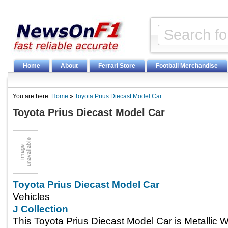
Home
About
Ferrari Store
Football Merchandise
You are here:
Home
»
Toyota Prius Diecast Model Car
Toyota Prius Diecast Model Car
Toyota Prius Diecast Model Car
Vehicles
J Collection
This Toyota Prius Diecast Model Car is Metallic 