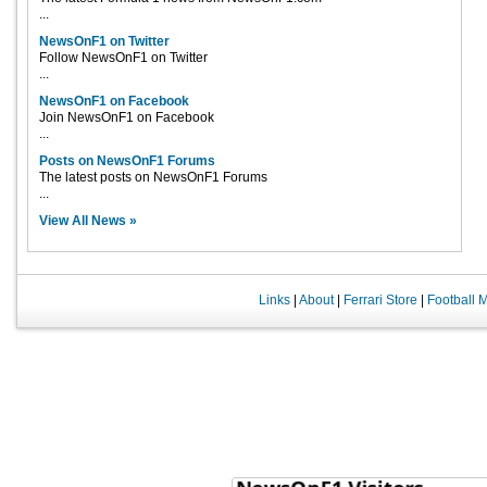
...
NewsOnF1 on Twitter
Follow NewsOnF1 on Twitter
...
NewsOnF1 on Facebook
Join NewsOnF1 on Facebook
...
Posts on NewsOnF1 Forums
The latest posts on NewsOnF1 Forums
...
View All News »
Links
|
About
|
Ferrari Store
|
Football 