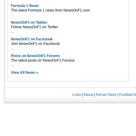
Formula 1 News
The latest Formula 1 news from NewsOnF1.com
...
NewsOnF1 on Twitter
Follow NewsOnF1 on Twitter
...
NewsOnF1 on Facebook
Join NewsOnF1 on Facebook
...
Posts on NewsOnF1 Forums
The latest posts on NewsOnF1 Forums
...
View All News »
Links
|
About
|
Ferrari Store
|
Football 