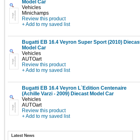
Model Car
Vehicles
Minichamps
Review this product
+ Add to my saved list
Bugatti EB 16.4 Veyron Super Sport (2010) Diecas
Model Car
Vehicles
AUTOart
Review this product
+ Add to my saved list
Bugatti EB 16.4 Veyron L`Edition Centenaire
(Achille Varzi - 2009) Diecast Model Car
Vehicles
AUTOart
Review this product
+ Add to my saved list
Latest News