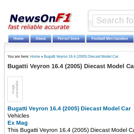
Home
About
Ferrari Store
Football Merchandise
You are here:
Home
»
Bugatti Veyron 16.4 (2005) Diecast Model Car
Bugatti Veyron 16.4 (2005) Diecast Model Ca
Bugatti Veyron 16.4 (2005) Diecast Model Car
Vehicles
Ex Mag
This Bugatti Veyron 16.4 (2005) Diecast Model C