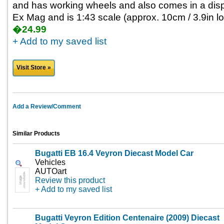
and has working wheels and also comes in a disp
Ex Mag and is 1:43 scale (approx. 10cm / 3.9in lo
�24.99
+ Add to my saved list
Visit Store »
Add a Review/Comment
Similar Products
Bugatti EB 16.4 Veyron Diecast Model Car
Vehicles
AUTOart
Review this product
+ Add to my saved list
Bugatti Veyron Edition Centenaire (2009) Diecast