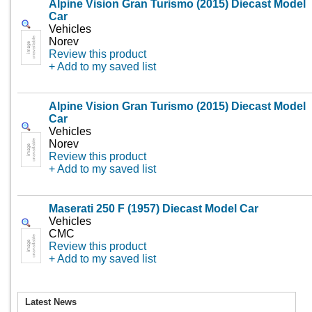
Alpine Vision Gran Turismo (2015) Diecast Model
Car
Vehicles
Norev
Review this product
+ Add to my saved list
Alpine Vision Gran Turismo (2015) Diecast Model
Car
Vehicles
Norev
Review this product
+ Add to my saved list
Maserati 250 F (1957) Diecast Model Car
Vehicles
CMC
Review this product
+ Add to my saved list
Latest News