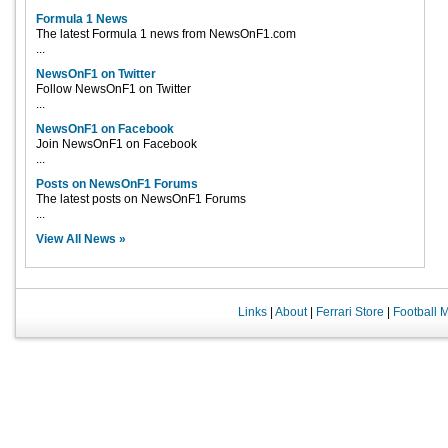
Formula 1 News
The latest Formula 1 news from NewsOnF1.com
...
NewsOnF1 on Twitter
Follow NewsOnF1 on Twitter
...
NewsOnF1 on Facebook
Join NewsOnF1 on Facebook
...
Posts on NewsOnF1 Forums
The latest posts on NewsOnF1 Forums
...
View All News »
Links
|
About
|
Ferrari Store
|
Football 