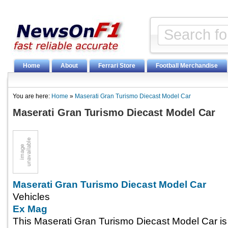
Home
About
Ferrari Store
Football Merchandise
You are here:
Home
»
Maserati Gran Turismo Diecast Model Car
Maserati Gran Turismo Diecast Model Car
Maserati Gran Turismo Diecast Model Car
Vehicles
Ex Mag
This Maserati Gran Turismo Diecast Model Car is