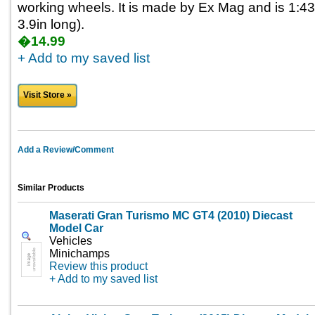
working wheels. It is made by Ex Mag and is 1:43
3.9in long).
�14.99
+ Add to my saved list
Visit Store »
Add a Review/Comment
Similar Products
Maserati Gran Turismo MC GT4 (2010) Diecast
Model Car
Vehicles
Minichamps
Review this product
+ Add to my saved list