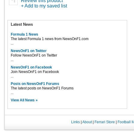
Review this product
+ Add to my saved list
Latest News
Formula 1 News
The latest Formula 1 news from NewsOnF1.com
...
NewsOnF1 on Twitter
Follow NewsOnF1 on Twitter
...
NewsOnF1 on Facebook
Join NewsOnF1 on Facebook
...
Posts on NewsOnF1 Forums
The latest posts on NewsOnF1 Forums
...
View All News »
Links
|
About
|
Ferrari Store
|
Football 