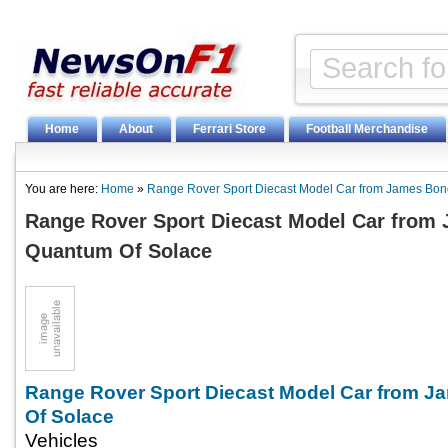
Home
About
Ferrari Store
Football Merchandise
You are here:
Home
»
Range Rover Sport Diecast Model Car from James Bo
Range Rover Sport Diecast Model Car from
Quantum Of Solace
Range Rover Sport Diecast Model Car from 
Of Solace
Vehicles