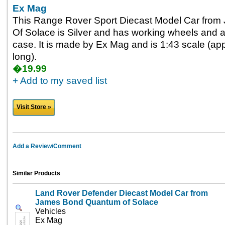
Ex Mag
This Range Rover Sport Diecast Model Car fro
Of Solace is Silver and has working wheels and a
case. It is made by Ex Mag and is 1:43 scale (app
long).
�19.99
+ Add to my saved list
Visit Store »
Add a Review/Comment
Similar Products
Land Rover Defender Diecast Model Car from
James Bond Quantum of Solace
Vehicles
Ex Mag