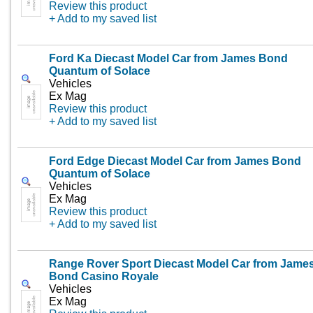
Review this product
+ Add to my saved list
Ford Ka Diecast Model Car from James Bond
Quantum of Solace
Vehicles
Ex Mag
Review this product
+ Add to my saved list
Ford Edge Diecast Model Car from James Bond
Quantum of Solace
Vehicles
Ex Mag
Review this product
+ Add to my saved list
Range Rover Sport Diecast Model Car from Jame
Bond Casino Royale
Vehicles
Ex Mag