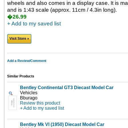
wheels and also comes in a display case. It is m
and is 1:43 scale (approx. 11cm / 4.3in long).
�26.99
+ Add to my saved list
Visit Store »
Add a Review/Comment
Similar Products
Bentley Continental GT3 Diecast Model Car
Vehicles
Bburago
Review this product
+ Add to my saved list
Bentley Mk VI (1950) Diecast Model Car