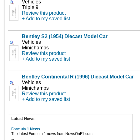
Vehicles
Triple 9
Review this product
+ Add to my saved list
Bentley S2 (1954) Diecast Model Car
Vehicles
Minichamps
Review this product
+ Add to my saved list
Bentley Continental R (1996) Diecast Model Car
Vehicles
Minichamps
Review this product
+ Add to my saved list
Latest News
Formula 1 News
The latest Formula 1 news from NewsOnF1.com
...