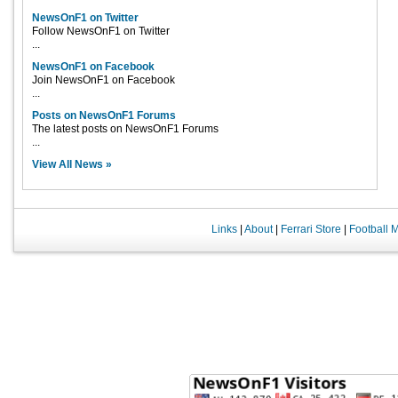
NewsOnF1 on Twitter
Follow NewsOnF1 on Twitter
...
NewsOnF1 on Facebook
Join NewsOnF1 on Facebook
...
Posts on NewsOnF1 Forums
The latest posts on NewsOnF1 Forums
...
View All News »
Links
|
About
|
Ferrari Store
|
Football 