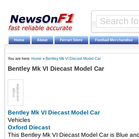
Home
About
Ferrari Store
Football Merchandise
You are here:
Home
»
Bentley Mk VI Diecast Model Car
Bentley Mk VI Diecast Model Car
Bentley Mk VI Diecast Model Car
Vehicles
Oxford Diecast
This Bentley Mk VI Diecast Model Car is Blue an