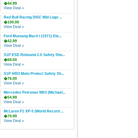
�44.99
View Deal »
Red Bull Racing DISC Mid Logo ...
�100.00
View Deal »
Ford Mustang Mach I (1971) Die...
�42.99
View Deal »
S1P ESD Rebound 2.0 Safety Sho...
�68.00
View Deal »
S1P HRO Moto Protect Safety Sh...
�76.00
View Deal »
Mercedes Petronas W03 (Michael...
�54.99
View Deal »
McLaren F1 XP-5 (World Record ...
�79.99
View Deal »