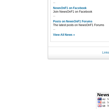
...
NewsOnF1 on Facebook
Join NewsOnF1 on Facebook
...
Posts on NewsOnF1 Forums
The latest posts on NewsOnF1 Forums
...
View All News »
Link