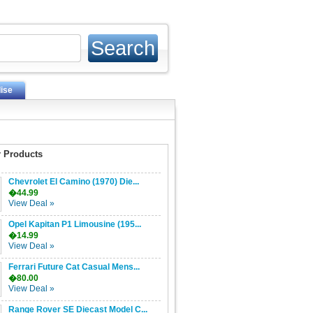
ise
 Products
Chevrolet El Camino (1970) Die...
�44.99
View Deal »
Opel Kapitan P1 Limousine (195...
�14.99
View Deal »
Ferrari Future Cat Casual Mens...
�80.00
View Deal »
Range Rover SE Diecast Model C...