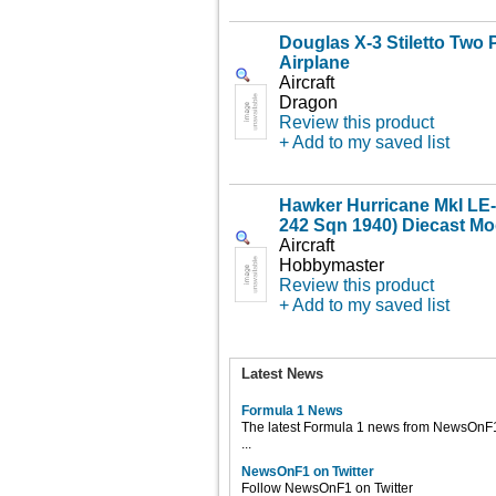
Douglas X-3 Stiletto Two 
Airplane
Aircraft
Dragon
Review this product
+ Add to my saved list
Hawker Hurricane MkI LE
242 Sqn 1940) Diecast Mo
Aircraft
Hobbymaster
Review this product
+ Add to my saved list
Latest News
Formula 1 News
The latest Formula 1 news from NewsOnF
...
NewsOnF1 on Twitter
Follow NewsOnF1 on Twitter