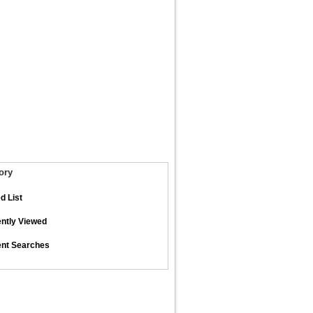
ory
d List
ntly Viewed
nt Searches