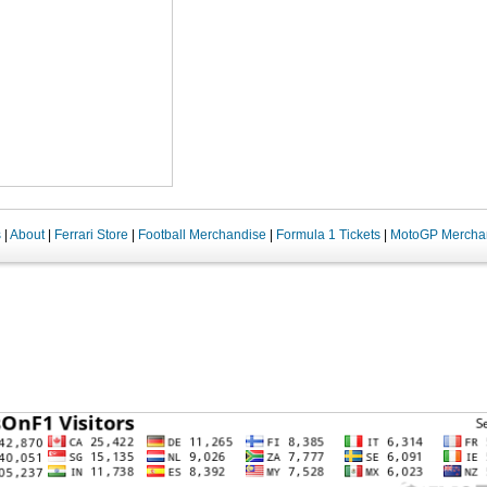
s
|
About
|
Ferrari Store
|
Football Merchandise
|
Formula 1 Tickets
|
MotoGP Mercha