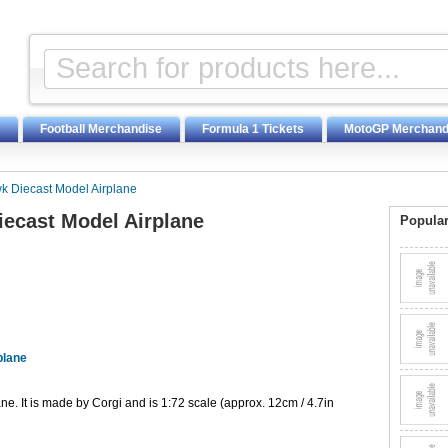
Football Merchandise
Formula 1 Tickets
MotoGP Merchand
k Diecast Model Airplane
ecast Model Airplane
Popular
plane
. It is made by Corgi and is 1:72 scale (approx. 12cm / 4.7in