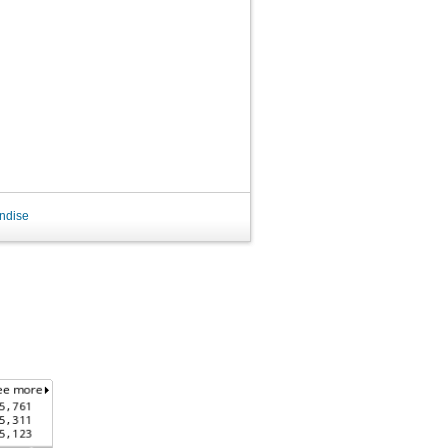
ndise