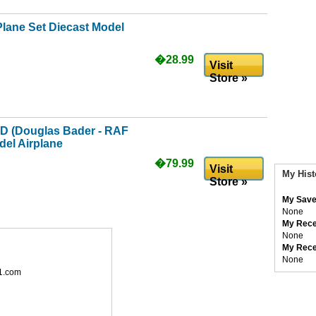
Plane Set Diecast Model
�28.99
Visit
Store »
-D (Douglas Bader - RAF
del Airplane
�79.99
Visit
My Hist
Store »
My Save
None
My Rece
None
My Rece
None
1.com