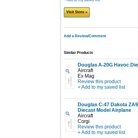
+ Add to my saved list
Visit Store »
Add a Review/Comment
Similar Products
Douglas A-20G Havoc Die
Aircraft
Ex Mag
Review this product
+ Add to my saved list
Douglas C-47 Dakota Z
Diecast Model Airplane
Aircraft
Corgi
Review this product
+ Add to my saved list