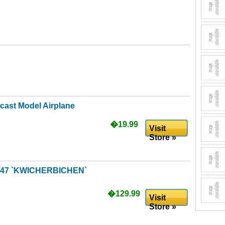
cast Model Airplane
�19.99
Visit
Store »
A947 `KWICHERBICHEN`
�129.99
Visit
Store »