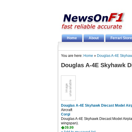
Home
About
Ferrari Store
You are here:
Home
»
Douglas A-4E Skyhaw
Douglas A-4E Skyhawk Di
Douglas A-4E Skyhawk Diecast Model Air
Aircraft
Corgi
Douglas A-4E Skyhawk Diecast Model Airplane
wingspan).
�39.99