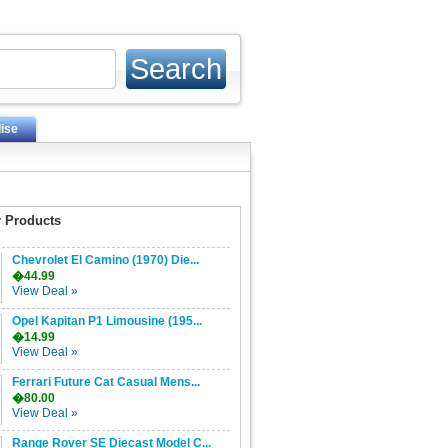
ise
 Products
Chevrolet El Camino (1970) Die...
�44.99
View Deal »
Opel Kapitan P1 Limousine (195...
�14.99
View Deal »
Ferrari Future Cat Casual Mens...
�80.00
View Deal »
Range Rover SE Diecast Model C...