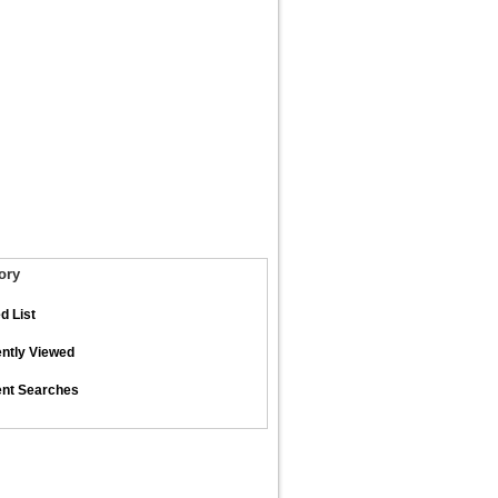
ory
d List
ntly Viewed
nt Searches