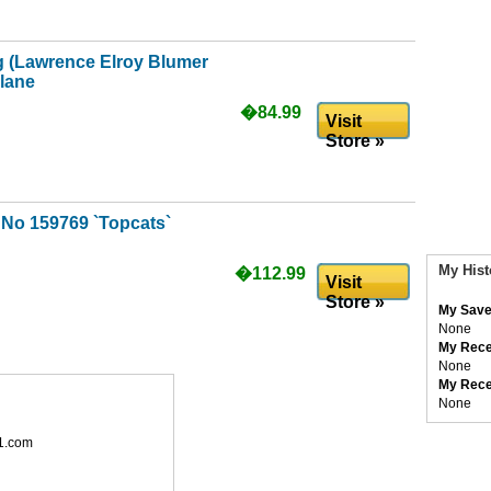
g (Lawrence Elroy Blumer
plane
�84.99
Visit
Store »
uNo 159769 `Topcats`
My Hist
�112.99
Visit
Store »
My Save
None
My Rece
None
My Rece
None
1.com