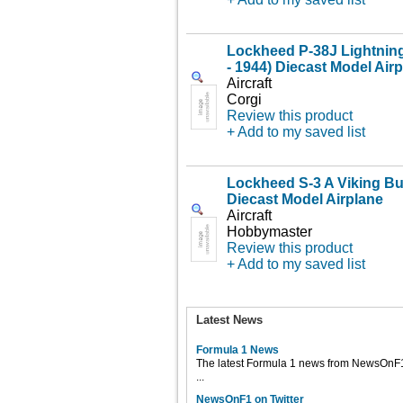
Lockheed P-38J Lightnin
- 1944) Diecast Model Air
Aircraft
Corgi
Review this product
+ Add to my saved list
Lockheed S-3 A Viking B
Diecast Model Airplane
Aircraft
Hobbymaster
Review this product
+ Add to my saved list
Latest News
Formula 1 News
The latest Formula 1 news from NewsOnF
...
NewsOnF1 on Twitter