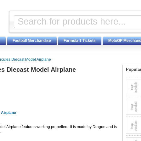
Football Merchandise
Formula 1 Tickets
MotoGP Merchand
cules Diecast Model Airplane
s Diecast Model Airplane
Popular
 Airplane
l Airplane features working propellers. It is made by Dragon and is
.