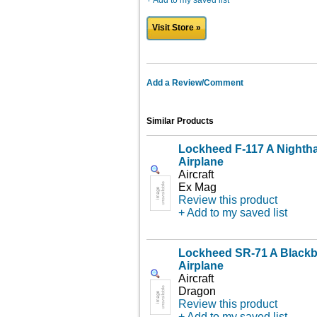
+ Add to my saved list
Visit Store »
Add a Review/Comment
Similar Products
Lockheed F-117 A Nighth
Airplane
Aircraft
Ex Mag
Review this product
+ Add to my saved list
Lockheed SR-71 A Blackb
Airplane
Aircraft
Dragon
Review this product
+ Add to my saved list