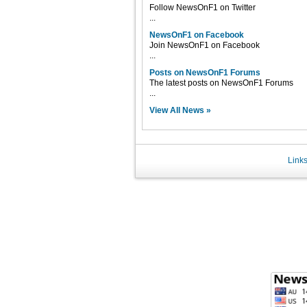
Follow NewsOnF1 on Twitter
...
NewsOnF1 on Facebook
Join NewsOnF1 on Facebook
...
Posts on NewsOnF1 Forums
The latest posts on NewsOnF1 Forums
...
View All News »
Link