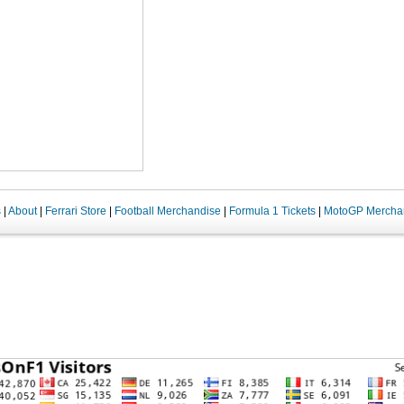
s
|
About
|
Ferrari Store
|
Football Merchandise
|
Formula 1 Tickets
|
MotoGP Mercha