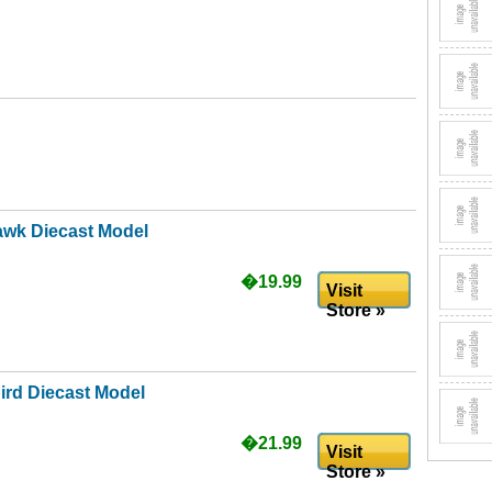
awk Diecast Model
�19.99
Visit
Store »
ird Diecast Model
�21.99
Visit
Store »