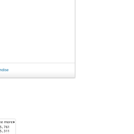
ndise