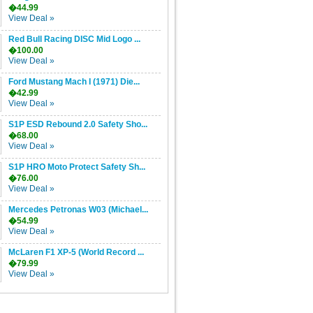
�44.99
View Deal »
Red Bull Racing DISC Mid Logo ...
�100.00
View Deal »
Ford Mustang Mach I (1971) Die...
�42.99
View Deal »
S1P ESD Rebound 2.0 Safety Sho...
�68.00
View Deal »
S1P HRO Moto Protect Safety Sh...
�76.00
View Deal »
Mercedes Petronas W03 (Michael...
�54.99
View Deal »
McLaren F1 XP-5 (World Record ...
�79.99
View Deal »