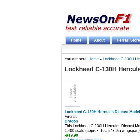
Home
About
Ferrari Store
You are here:
Home
»
Lockheed C-130H Her
Lockheed C-130H Hercule
Lockheed C-130H Hercules Diecast Model
Aircraft
Dragon
This Lockheed C-130H Hercules Diecast Mode
1:400 scale (approx. 10cm / 3.9in wingspan)
�19.99