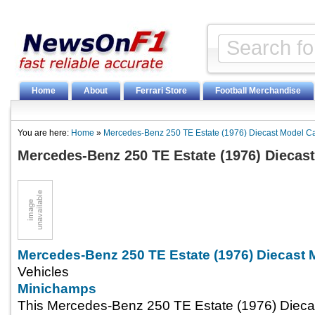
Home
About
Ferrari Store
Football Merchandise
You are here:
Home
»
Mercedes-Benz 250 TE Estate (1976) Diecast Model C
Mercedes-Benz 250 TE Estate (1976) Diecas
Mercedes-Benz 250 TE Estate (1976) Diecast 
Vehicles
Minichamps
This Mercedes-Benz 250 TE Estate (1976) Diecas