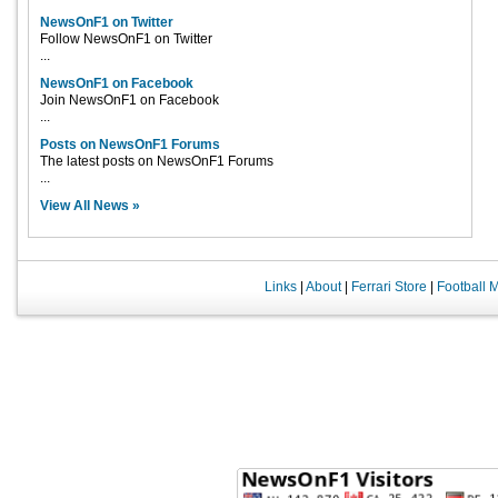
NewsOnF1 on Twitter
Follow NewsOnF1 on Twitter
...
NewsOnF1 on Facebook
Join NewsOnF1 on Facebook
...
Posts on NewsOnF1 Forums
The latest posts on NewsOnF1 Forums
...
View All News »
Links
|
About
|
Ferrari Store
|
Football 