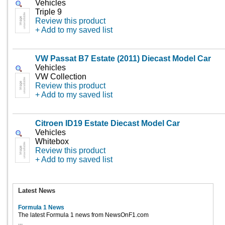
Vehicles
Triple 9
Review this product
+ Add to my saved list
VW Passat B7 Estate (2011) Diecast Model Car
Vehicles
VW Collection
Review this product
+ Add to my saved list
Citroen ID19 Estate Diecast Model Car
Vehicles
Whitebox
Review this product
+ Add to my saved list
Latest News
Formula 1 News
The latest Formula 1 news from NewsOnF1.com
...