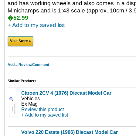
and has working wheels and also comes in a disp
Minichamps and is 1:43 scale (approx. 10cm / 3.9
�52.99
+ Add to my saved list
Visit Store »
Add a Review/Comment
Similar Products
Citroen 2CV 4 (1976) Diecast Model Car
Vehicles
Ex Mag
Review this product
+ Add to my saved list
Volvo 220 Estate (1966) Diecast Model Car