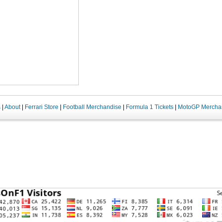
s
|
About
|
Ferrari Store
|
Football Merchandise
|
Formula 1 Tickets
|
MotoGP Mercha