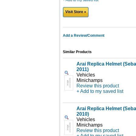
+ Add to my saved list
Visit Store »
Add a Review/Comment
Similar Products
Arai Replica Helmet (Sebas
2011)
Vehicles
Minichamps
Review this product
+ Add to my saved list
Arai Replica Helmet (Seba
2010)
Vehicles
Minichamps
Review this product
+ Add to my saved list