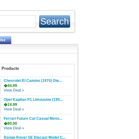
ise
 Products
Chevrolet El Camino (1970) Die...
�44.99
View Deal »
Opel Kapitan P1 Limousine (195...
�14.99
View Deal »
Ferrari Future Cat Casual Mens...
�80.00
View Deal »
Range Rover SE Diecast Model C...