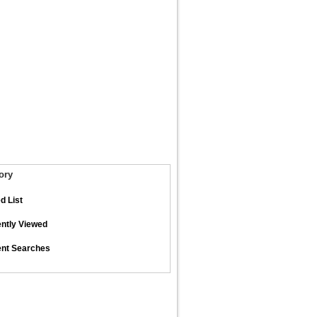
ory
d List
ntly Viewed
nt Searches