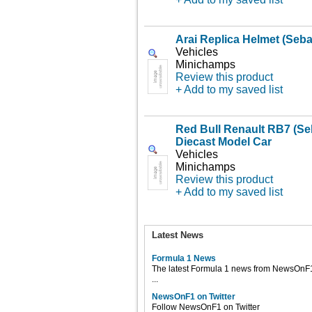
Arai Replica Helmet (Sebas
Vehicles
Minichamps
Review this product
+ Add to my saved list
Red Bull Renault RB7 (Seb
Diecast Model Car
Vehicles
Minichamps
Review this product
+ Add to my saved list
Latest News
Formula 1 News
The latest Formula 1 news from NewsOnF
...
NewsOnF1 on Twitter
Follow NewsOnF1 on Twitter