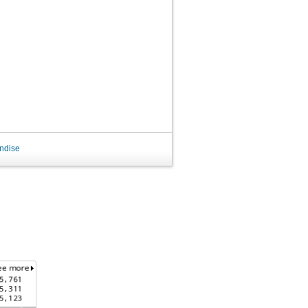
ndise