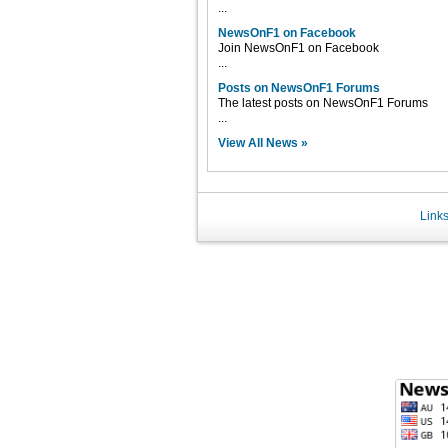
...
NewsOnF1 on Facebook
Join NewsOnF1 on Facebook
...
Posts on NewsOnF1 Forums
The latest posts on NewsOnF1 Forums
...
View All News »
Link