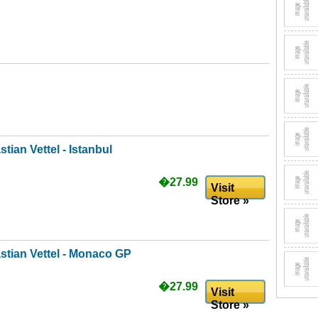
tian Vettel - Istanbul
�27.99
Visit
Store »
stian Vettel - Monaco GP
�27.99
Visit
Store »