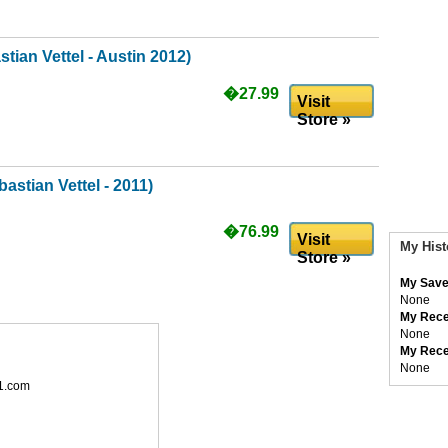
tian Vettel - Austin 2012)
�27.99
Visit
Store »
astian Vettel - 2011)
�76.99
Visit
My Hist
Store »
My Save
None
My Rece
None
My Rece
None
1.com