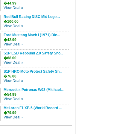
�44.99
View Deal »
Red Bull Racing DISC Mid Logo ...
�100.00
View Deal »
Ford Mustang Mach I (1971) Die...
�42.99
View Deal »
S1P ESD Rebound 2.0 Safety Sho...
�68.00
View Deal »
S1P HRO Moto Protect Safety Sh...
�76.00
View Deal »
Mercedes Petronas W03 (Michael...
�54.99
View Deal »
McLaren F1 XP-5 (World Record ...
�79.99
View Deal »