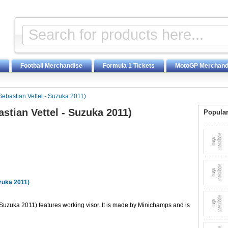
Football Merchandise
Formula 1 Tickets
MotoGP Merchand
Sebastian Vettel - Suzuka 2011)
stian Vettel - Suzuka 2011)
Popular
uzuka 2011)
 Suzuka 2011) features working visor. It is made by Minichamps and is