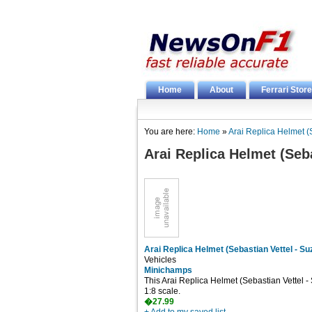
Home
About
Ferrari Store
You are here:
Home
»
Arai Replica Helmet (
Arai Replica Helmet (Seba
Arai Replica Helmet (Sebastian Vettel - S
Vehicles
Minichamps
This Arai Replica Helmet (Sebastian Vettel -
1:8 scale.
�27.99