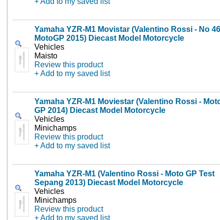
+ Add to my saved list
Yamaha YZR-M1 Movistar (Valentino Rossi - No 4
MotoGP 2015) Diecast Model Motorcycle
Vehicles
Maisto
Review this product
+ Add to my saved list
Yamaha YZR-M1 Moviestar (Valentino Rossi - Mot
GP 2014) Diecast Model Motorcycle
Vehicles
Minichamps
Review this product
+ Add to my saved list
Yamaha YZR-M1 (Valentino Rossi - Moto GP Test
Sepang 2013) Diecast Model Motorcycle
Vehicles
Minichamps
Review this product
+ Add to my saved list