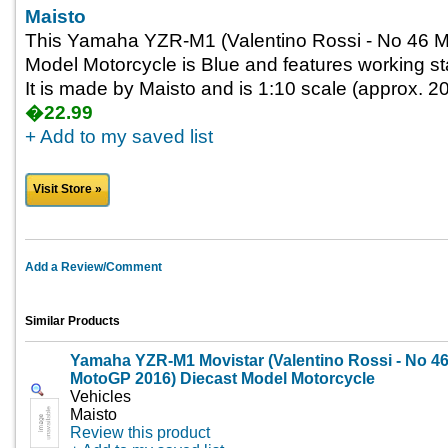
Maisto
This Yamaha YZR-M1 (Valentino Rossi - No 46 
Model Motorcycle is Blue and features working st
It is made by Maisto and is 1:10 scale (approx. 20
�22.99
+ Add to my saved list
Visit Store »
Add a Review/Comment
Similar Products
Yamaha YZR-M1 Movistar (Valentino Rossi - No 4
MotoGP 2016) Diecast Model Motorcycle
Vehicles
Maisto
Review this product