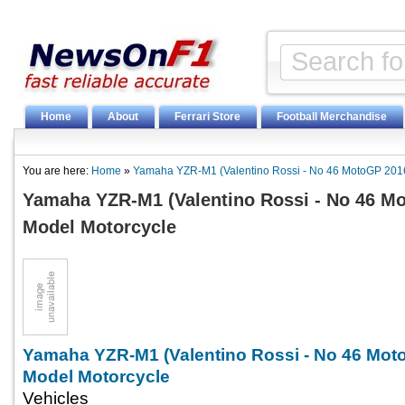
Home
About
Ferrari Store
Football Merchandise
You are here:
Home
»
Yamaha YZR-M1 (Valentino Rossi - No 46 MotoGP 2016
Yamaha YZR-M1 (Valentino Rossi - No 46 Mo
Model Motorcycle
Yamaha YZR-M1 (Valentino Rossi - No 46 Mot
Model Motorcycle
Vehicles