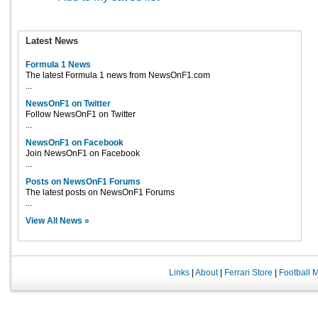
Latest News
Formula 1 News
The latest Formula 1 news from NewsOnF1.com
...
NewsOnF1 on Twitter
Follow NewsOnF1 on Twitter
...
NewsOnF1 on Facebook
Join NewsOnF1 on Facebook
...
Posts on NewsOnF1 Forums
The latest posts on NewsOnF1 Forums
...
View All News »
Links
|
About
|
Ferrari Store
|
Football 