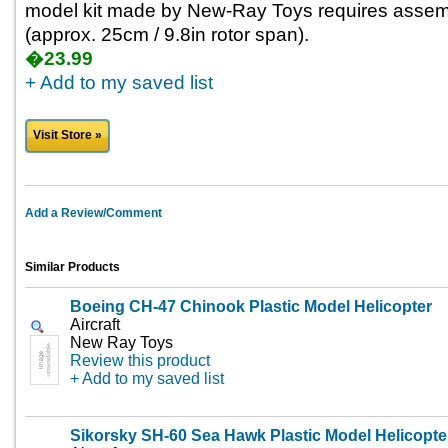
model kit made by New-Ray Toys requires assemb
(approx. 25cm / 9.8in rotor span).
�23.99
+ Add to my saved list
Visit Store »
Add a Review/Comment
Similar Products
Boeing CH-47 Chinook Plastic Model Helicopter
Aircraft
New Ray Toys
Review this product
+ Add to my saved list
Sikorsky SH-60 Sea Hawk Plastic Model Helicopte