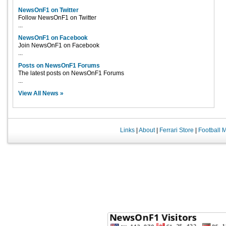
NewsOnF1 on Twitter
Follow NewsOnF1 on Twitter
...
NewsOnF1 on Facebook
Join NewsOnF1 on Facebook
...
Posts on NewsOnF1 Forums
The latest posts on NewsOnF1 Forums
...
View All News »
Links
|
About
|
Ferrari Store
|
Football 