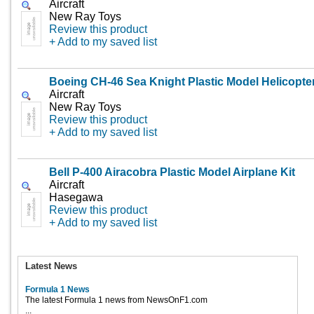
Aircraft
New Ray Toys
Review this product
+ Add to my saved list
Boeing CH-46 Sea Knight Plastic Model Helicopte
Aircraft
New Ray Toys
Review this product
+ Add to my saved list
Bell P-400 Airacobra Plastic Model Airplane Kit
Aircraft
Hasegawa
Review this product
+ Add to my saved list
Latest News
Formula 1 News
The latest Formula 1 news from NewsOnF1.com
...