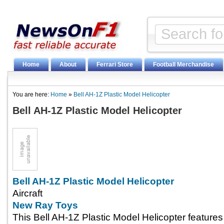
Home
About
Ferrari Store
Football Merchandise
You are here:
Home
»
Bell AH-1Z Plastic Model Helicopter
Bell AH-1Z Plastic Model Helicopter
Bell AH-1Z Plastic Model Helicopter
Aircraft
New Ray Toys
This Bell AH-1Z Plastic Model Helicopter features