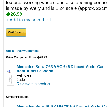
features working wheels and also opening bonnet 
is made by Welly and is 1:24 scale (approx. 22cm 
�26.99
+ Add to my saved list
Visit Store »
Add a Review/Comment
Price Compare : From �28.99
Mercedes Benz G63 AMG 6x6 Diecast Model Car
from Jurassic World
Vehicles
Jada
Review this product
Similar Products
Mercedes Benz SLS AMG (2010) Diecast Model Ca