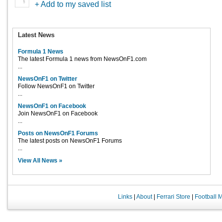
+ Add to my saved list
Latest News
Formula 1 News
The latest Formula 1 news from NewsOnF1.com
...
NewsOnF1 on Twitter
Follow NewsOnF1 on Twitter
...
NewsOnF1 on Facebook
Join NewsOnF1 on Facebook
...
Posts on NewsOnF1 Forums
The latest posts on NewsOnF1 Forums
...
View All News »
Links
|
About
|
Ferrari Store
|
Football 