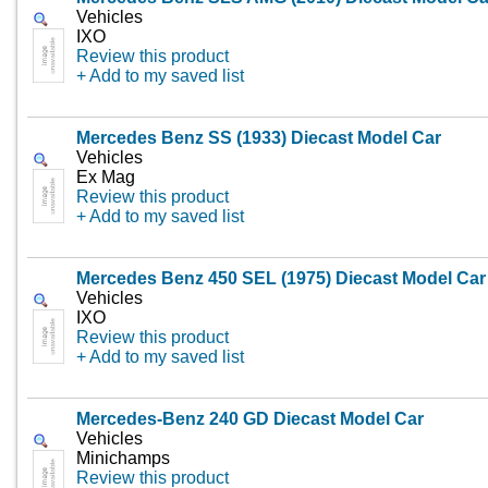
Vehicles
IXO
Review this product
+ Add to my saved list
Mercedes Benz SS (1933) Diecast Model Car
Vehicles
Ex Mag
Review this product
+ Add to my saved list
Mercedes Benz 450 SEL (1975) Diecast Model Car
Vehicles
IXO
Review this product
+ Add to my saved list
Mercedes-Benz 240 GD Diecast Model Car
Vehicles
Minichamps
Review this product