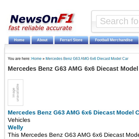
Home
About
Ferrari Store
Football Merchandise
You are here:
Home
»
Mercedes Benz G63 AMG 6x6 Diecast Model Car
Mercedes Benz G63 AMG 6x6 Diecast Model
Mercedes Benz G63 AMG 6x6 Diecast Model C
Vehicles
Welly
This Mercedes Benz G63 AMG 6x6 Diecast Model