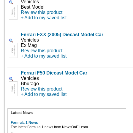
Vehicles
Best Model
Review this product
+ Add to my saved list
Ferrari FXX (2005) Diecast Model Car
Vehicles
Ex Mag
Review this product
+ Add to my saved list
Ferrari F50 Diecast Model Car
Vehicles
Bburago
Review this product
+ Add to my saved list
Latest News
Formula 1 News
The latest Formula 1 news from NewsOnF1.com
...