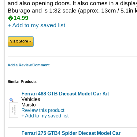
and also opening doors. It also comes in a displa
Bburago and is 1:32 scale (approx. 13cm / 5.1in l
�14.99
+ Add to my saved list
Visit Store »
Add a Review/Comment
Similar Products
Ferrari 488 GTB Diecast Model Car Kit
Vehicles
Maisto
Review this product
+ Add to my saved list
Ferrari 275 GTB4 Spider Diecast Model Car