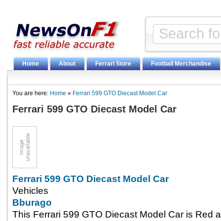
Home
About
Ferrari Store
Football Merchandise
You are here:
Home
»
Ferrari 599 GTO Diecast Model Car
Ferrari 599 GTO Diecast Model Car
Ferrari 599 GTO Diecast Model Car
Vehicles
Bburago
This Ferrari 599 GTO Diecast Model Car is Red 