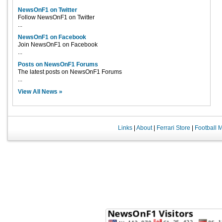
NewsOnF1 on Twitter
Follow NewsOnF1 on Twitter
...
NewsOnF1 on Facebook
Join NewsOnF1 on Facebook
...
Posts on NewsOnF1 Forums
The latest posts on NewsOnF1 Forums
...
View All News »
Links
|
About
|
Ferrari Store
|
Football 