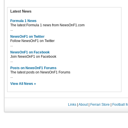
Latest News
Formula 1 News
The latest Formula 1 news from NewsOnF1.com
...
NewsOnF1 on Twitter
Follow NewsOnF1 on Twitter
...
NewsOnF1 on Facebook
Join NewsOnF1 on Facebook
...
Posts on NewsOnF1 Forums
The latest posts on NewsOnF1 Forums
...
View All News »
Links
|
About
|
Ferrari Store
|
Football 