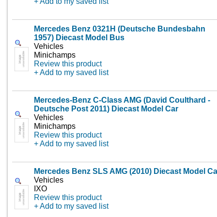
+ Add to my saved list
Mercedes Benz 0321H (Deutsche Bundesbahn
1957) Diecast Model Bus
Vehicles
Minichamps
Review this product
+ Add to my saved list
Mercedes-Benz C-Class AMG (David Coulthard -
Deutsche Post 2011) Diecast Model Car
Vehicles
Minichamps
Review this product
+ Add to my saved list
Mercedes Benz SLS AMG (2010) Diecast Model Ca
Vehicles
IXO
Review this product
+ Add to my saved list