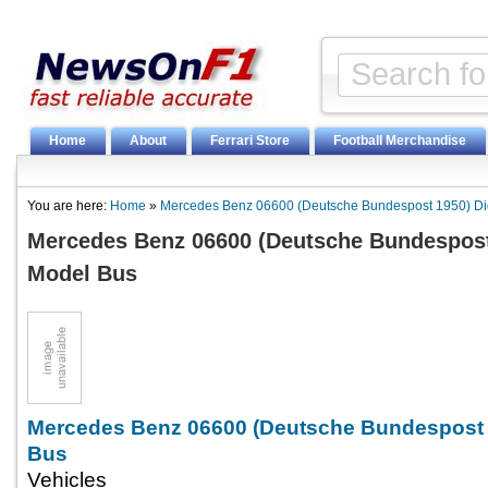
Home
About
Ferrari Store
Football Merchandise
You are here:
Home
»
Mercedes Benz 06600 (Deutsche Bundespost 1950) Di
Mercedes Benz 06600 (Deutsche Bundespost
Model Bus
Mercedes Benz 06600 (Deutsche Bundespost 
Bus
Vehicles