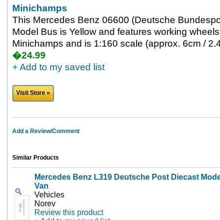
Minichamps
This Mercedes Benz 06600 (Deutsche Bundespos
Model Bus is Yellow and features working wheels.
Minichamps and is 1:160 scale (approx. 6cm / 2.4
�24.99
+ Add to my saved list
Visit Store »
Add a Review/Comment
Similar Products
Mercedes Benz L319 Deutsche Post Diecast Mode
Van
Vehicles
Norev
Review this product