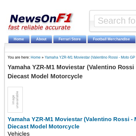
Home
About
Ferrari Store
Football Merchandise
You are here:
Home
»
Yamaha YZR-M1 Moviestar (Valentino Rossi - Moto GP 
Yamaha YZR-M1 Moviestar (Valentino Rossi 
Diecast Model Motorcycle
Yamaha YZR-M1 Moviestar (Valentino Rossi -
Diecast Model Motorcycle
Vehicles