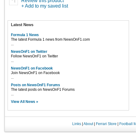
Review this product
+ Add to my saved list
Latest News
Formula 1 News
The latest Formula 1 news from NewsOnF1.com
...
NewsOnF1 on Twitter
Follow NewsOnF1 on Twitter
...
NewsOnF1 on Facebook
Join NewsOnF1 on Facebook
...
Posts on NewsOnF1 Forums
The latest posts on NewsOnF1 Forums
...
View All News »
Links
|
About
|
Ferrari Store
|
Football 