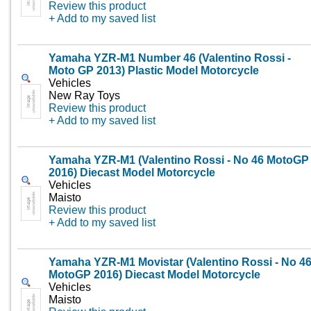
Review this product
+ Add to my saved list
Yamaha YZR-M1 Number 46 (Valentino Rossi -
Moto GP 2013) Plastic Model Motorcycle
Vehicles
New Ray Toys
Review this product
+ Add to my saved list
Yamaha YZR-M1 (Valentino Rossi - No 46 MotoGP
2016) Diecast Model Motorcycle
Vehicles
Maisto
Review this product
+ Add to my saved list
Yamaha YZR-M1 Movistar (Valentino Rossi - No 4
MotoGP 2016) Diecast Model Motorcycle
Vehicles
Maisto