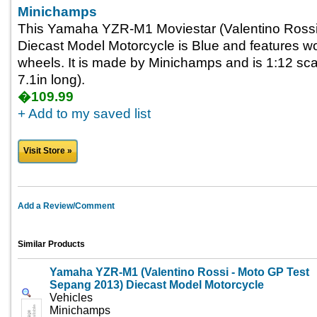
Minichamps
This Yamaha YZR-M1 Moviestar (Valentino Rossi
Diecast Model Motorcycle is Blue and features wo
wheels. It is made by Minichamps and is 1:12 sca
7.1in long).
�109.99
+ Add to my saved list
Visit Store »
Add a Review/Comment
Similar Products
Yamaha YZR-M1 (Valentino Rossi - Moto GP Test
Sepang 2013) Diecast Model Motorcycle
Vehicles
Minichamps