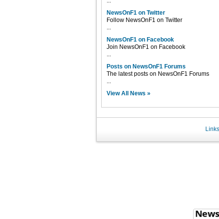
...
NewsOnF1 on Twitter
Follow NewsOnF1 on Twitter
...
NewsOnF1 on Facebook
Join NewsOnF1 on Facebook
...
Posts on NewsOnF1 Forums
The latest posts on NewsOnF1 Forums
...
View All News »
Link