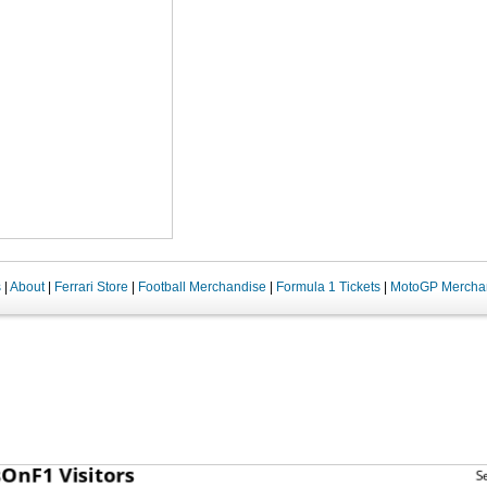
s
|
About
|
Ferrari Store
|
Football Merchandise
|
Formula 1 Tickets
|
MotoGP Mercha