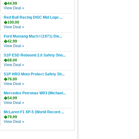
�44.99
View Deal »
Red Bull Racing DISC Mid Logo ...
�100.00
View Deal »
Ford Mustang Mach I (1971) Die...
�42.99
View Deal »
S1P ESD Rebound 2.0 Safety Sho...
�68.00
View Deal »
S1P HRO Moto Protect Safety Sh...
�76.00
View Deal »
Mercedes Petronas W03 (Michael...
�54.99
View Deal »
McLaren F1 XP-5 (World Record ...
�79.99
View Deal »