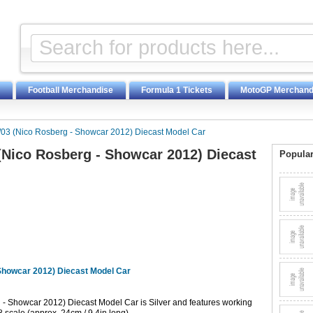
Football Merchandise
Formula 1 Tickets
MotoGP Merchand
03 (Nico Rosberg - Showcar 2012) Diecast Model Car
Nico Rosberg - Showcar 2012) Diecast
Popular
Showcar 2012) Diecast Model Car
 Showcar 2012) Diecast Model Car is Silver and features working