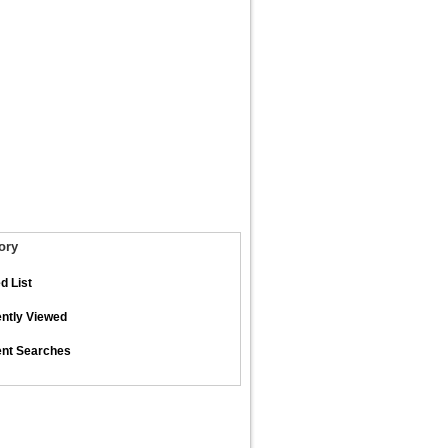
ory
d List
ntly Viewed
nt Searches