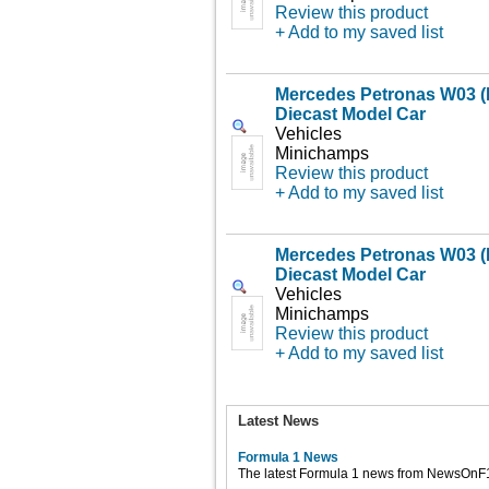
Review this product
+ Add to my saved list
Mercedes Petronas W03 (
Diecast Model Car
Vehicles
Minichamps
Review this product
+ Add to my saved list
Mercedes Petronas W03 (
Diecast Model Car
Vehicles
Minichamps
Review this product
+ Add to my saved list
Latest News
Formula 1 News
The latest Formula 1 news from NewsOnF