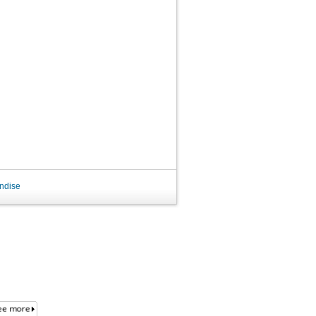
ndise