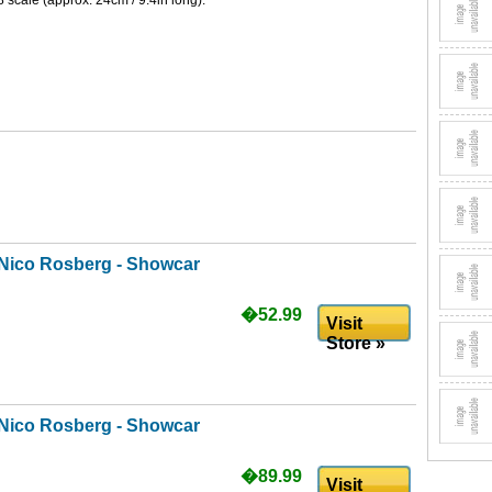
 scale (approx. 24cm / 9.4in long).
Nico Rosberg - Showcar
�52.99
Visit
Store »
Nico Rosberg - Showcar
�89.99
Visit