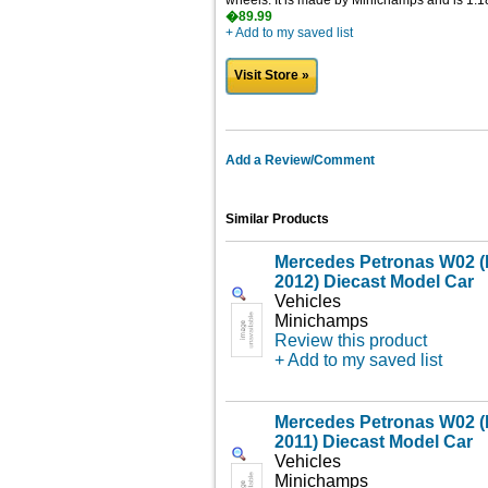
wheels. It is made by Minichamps and is 1:18
�89.99
+ Add to my saved list
Visit Store »
Add a Review/Comment
Similar Products
Mercedes Petronas W02 (
2012) Diecast Model Car
Vehicles
Minichamps
Review this product
+ Add to my saved list
Mercedes Petronas W02 (
2011) Diecast Model Car
Vehicles
Minichamps