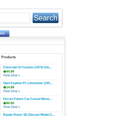
ise
 Products
Chevrolet El Camino (1970) Die...
�44.99
View Deal »
Opel Kapitan P1 Limousine (195...
�14.99
View Deal »
Ferrari Future Cat Casual Mens...
�80.00
View Deal »
Range Rover SE Diecast Model C...