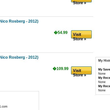
Store »
Nico Rosberg - 2012)
�54.99
Visit
Store »
Nico Rosberg - 2012)
My Hist
�109.99
My Save
Visit
None
Store »
My Rece
None
My Rece
None
1.com