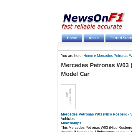
Home
About
Ferrari Store
You are here:
Home
»
Mercedes Petronas W
Mercedes Petronas W03 (
Model Car
Mercedes Petronas W03 (Nico Rosberg - 
Vehicles
Minichamps
This Mercedes Petronas W03 (Nico Rosberg -