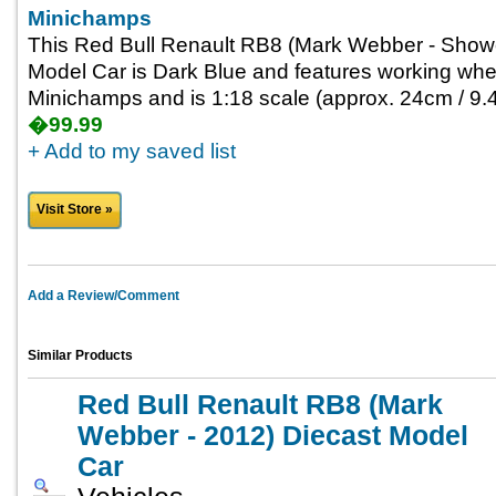
Minichamps
This Red Bull Renault RB8 (Mark Webber - Show
Model Car is Dark Blue and features working whee
Minichamps and is 1:18 scale (approx. 24cm / 9.4
�99.99
+ Add to my saved list
Visit Store »
Add a Review/Comment
Similar Products
Red Bull Renault RB8 (Mark
Webber - 2012) Diecast Model
Car