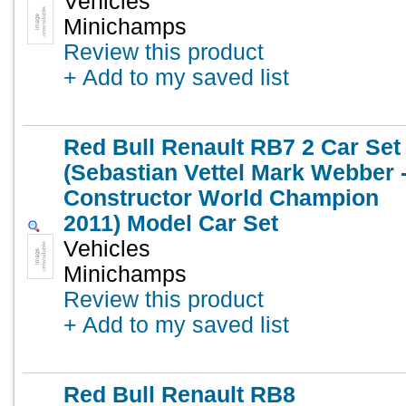
Vehicles
Minichamps
Review this product
+ Add to my saved list
Red Bull Renault RB7 2 Car Set
(Sebastian Vettel Mark Webber 
Constructor World Champion
2011) Model Car Set
Vehicles
Minichamps
Review this product
+ Add to my saved list
Red Bull Renault RB8