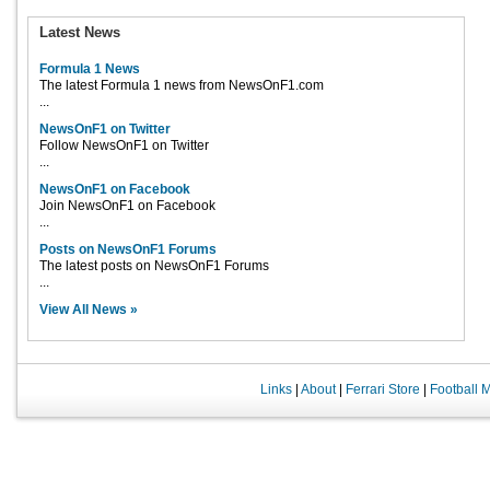
Latest News
Formula 1 News
The latest Formula 1 news from NewsOnF1.com
...
NewsOnF1 on Twitter
Follow NewsOnF1 on Twitter
...
NewsOnF1 on Facebook
Join NewsOnF1 on Facebook
...
Posts on NewsOnF1 Forums
The latest posts on NewsOnF1 Forums
...
View All News »
Links
|
About
|
Ferrari Store
|
Football 