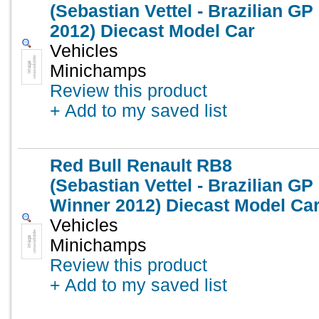
(Sebastian Vettel - Brazilian GP
2012) Diecast Model Car
Vehicles
Minichamps
Review this product
+ Add to my saved list
Red Bull Renault RB8
(Sebastian Vettel - Brazilian GP
Winner 2012) Diecast Model Ca
Vehicles
Minichamps
Review this product
+ Add to my saved list