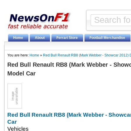
Home
About
Ferrari Store
Football Merchandise
You are here:
Home
»
Red Bull Renault RB8 (Mark Webber - Showcar 2012) 
Red Bull Renault RB8 (Mark Webber - Showc
Model Car
Red Bull Renault RB8 (Mark Webber - Showcar
Car
Vehicles