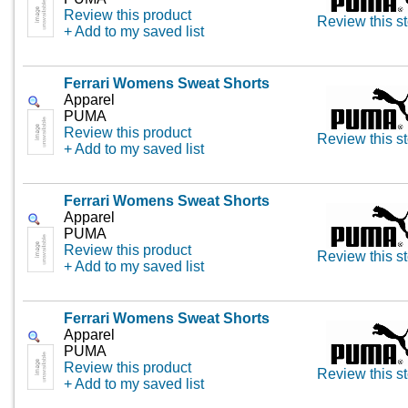
Review this product
Review this st
+ Add to my saved list
Ferrari Womens Sweat Shorts
Apparel
PUMA
Review this product
Review this st
+ Add to my saved list
Ferrari Womens Sweat Shorts
Apparel
PUMA
Review this product
Review this st
+ Add to my saved list
Ferrari Womens Sweat Shorts
Apparel
PUMA
Review this product
Review this st
+ Add to my saved list