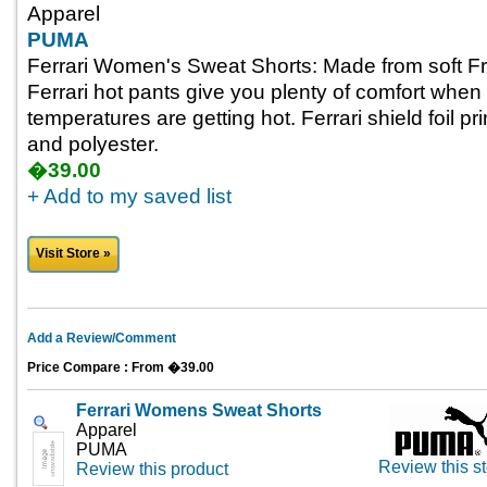
Apparel
PUMA
Ferrari Women's Sweat Shorts: Made from soft Fr
Ferrari hot pants give you plenty of comfort when
temperatures are getting hot. Ferrari shield foil pr
and polyester.
�39.00
+ Add to my saved list
Visit Store »
Add a Review/Comment
Price Compare : From �39.00
Ferrari Womens Sweat Shorts
Apparel
PUMA
Review this st
Review this product