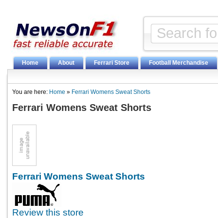
Home
About
Ferrari Store
Football Merchandise
You are here:
Home
»
Ferrari Womens Sweat Shorts
Ferrari Womens Sweat Shorts
Ferrari Womens Sweat Shorts
Review this store