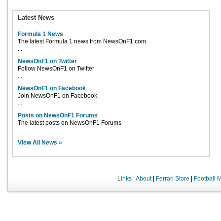
Latest News
Formula 1 News
The latest Formula 1 news from NewsOnF1.com
...
NewsOnF1 on Twitter
Follow NewsOnF1 on Twitter
...
NewsOnF1 on Facebook
Join NewsOnF1 on Facebook
...
Posts on NewsOnF1 Forums
The latest posts on NewsOnF1 Forums
...
View All News »
Links
|
About
|
Ferrari Store
|
Football 