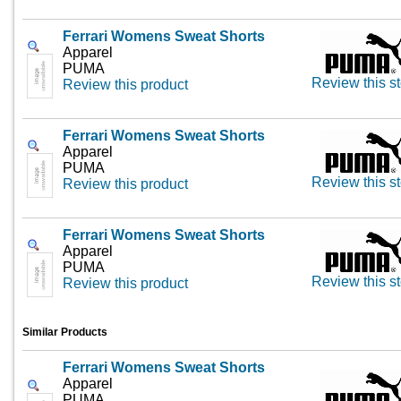
Ferrari Womens Sweat Shorts
Apparel
PUMA
Review this st
Review this product
Ferrari Womens Sweat Shorts
Apparel
PUMA
Review this st
Review this product
Ferrari Womens Sweat Shorts
Apparel
PUMA
Review this st
Review this product
Similar Products
Ferrari Womens Sweat Shorts
Apparel
PUMA