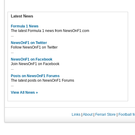
Latest News
Formula 1 News
The latest Formula 1 news from NewsOnF1.com
...
NewsOnF1 on Twitter
Follow NewsOnF1 on Twitter
...
NewsOnF1 on Facebook
Join NewsOnF1 on Facebook
...
Posts on NewsOnF1 Forums
The latest posts on NewsOnF1 Forums
...
View All News »
Links
|
About
|
Ferrari Store
|
Football 