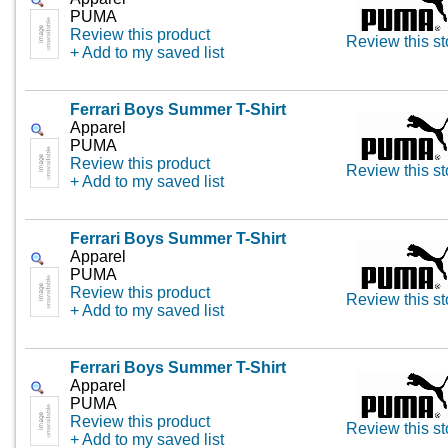
PUMA
Review this product
Review this st
+ Add to my saved list
Ferrari Boys Summer T-Shirt
Apparel
PUMA
Review this product
Review this st
+ Add to my saved list
Ferrari Boys Summer T-Shirt
Apparel
PUMA
Review this product
Review this st
+ Add to my saved list
Ferrari Boys Summer T-Shirt
Apparel
PUMA
Review this product
Review this st
+ Add to my saved list