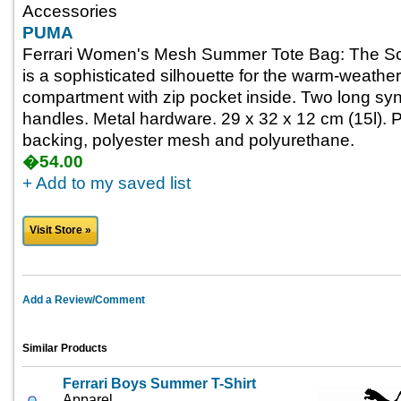
Accessories
PUMA
Ferrari Women's Mesh Summer Tote Bag: The Scu
is a sophisticated silhouette for the warm-weath
compartment with zip pocket inside. Two long synt
handles. Metal hardware. 29 x 32 x 12 cm (15l). 
backing, polyester mesh and polyurethane.
�54.00
+ Add to my saved list
Visit Store »
Add a Review/Comment
Similar Products
Ferrari Boys Summer T-Shirt
Apparel