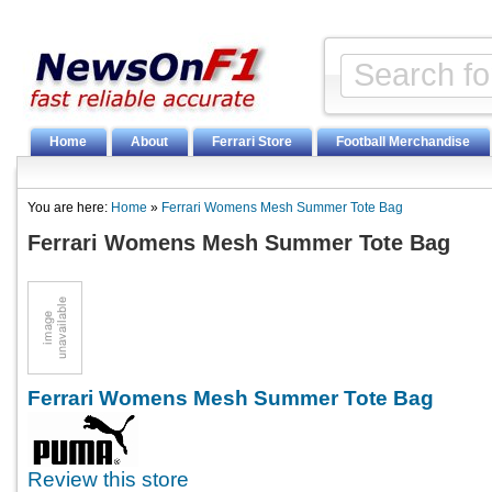
Home
About
Ferrari Store
Football Merchandise
You are here:
Home
»
Ferrari Womens Mesh Summer Tote Bag
Ferrari Womens Mesh Summer Tote Bag
Ferrari Womens Mesh Summer Tote Bag
Review this store