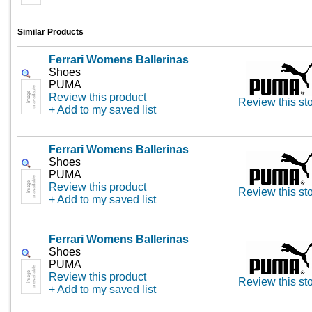
Similar Products
Ferrari Womens Ballerinas
Shoes
PUMA
Review this product
Review this st
+ Add to my saved list
Ferrari Womens Ballerinas
Shoes
PUMA
Review this product
Review this st
+ Add to my saved list
Ferrari Womens Ballerinas
Shoes
PUMA
Review this product
Review this st
+ Add to my saved list