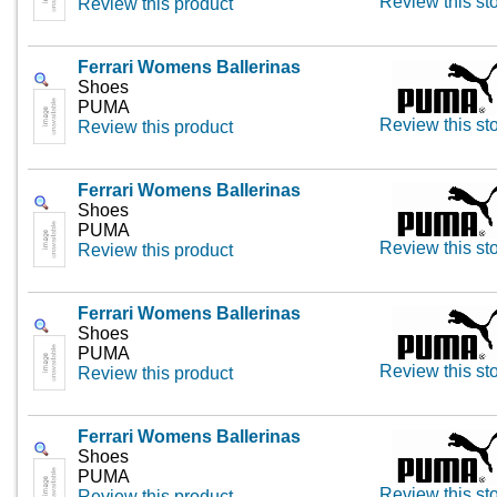
Review this st
Review this product
Ferrari Womens Ballerinas
Shoes
PUMA
Review this st
Review this product
Ferrari Womens Ballerinas
Shoes
PUMA
Review this st
Review this product
Ferrari Womens Ballerinas
Shoes
PUMA
Review this st
Review this product
Ferrari Womens Ballerinas
Shoes
PUMA
Review this st
Review this product