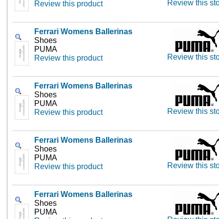
Review this st
Review this product
Ferrari Womens Ballerinas
Shoes
PUMA
Review this st
Review this product
Ferrari Womens Ballerinas
Shoes
PUMA
Review this st
Review this product
Ferrari Womens Ballerinas
Shoes
PUMA
Review this st
Review this product
Ferrari Womens Ballerinas
Shoes
PUMA