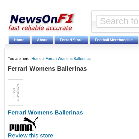
Home
About
Ferrari Store
Football Merchandise
You are here:
Home
»
Ferrari Womens Ballerinas
Ferrari Womens Ballerinas
Ferrari Womens Ballerinas
Review this store