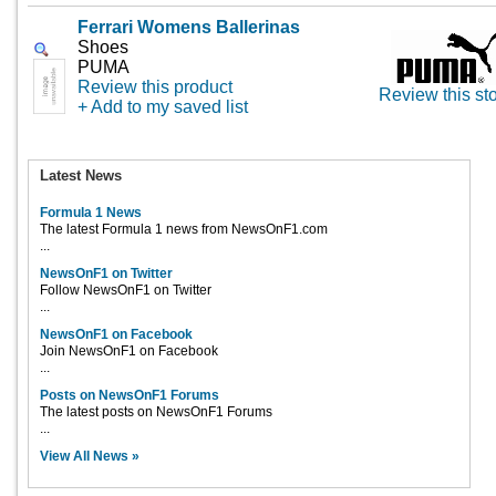
Ferrari Womens Ballerinas
Shoes
PUMA
Review this product
Review this st
+ Add to my saved list
Latest News
Formula 1 News
The latest Formula 1 news from NewsOnF1.com
...
NewsOnF1 on Twitter
Follow NewsOnF1 on Twitter
...
NewsOnF1 on Facebook
Join NewsOnF1 on Facebook
...
Posts on NewsOnF1 Forums
The latest posts on NewsOnF1 Forums
...
View All News »