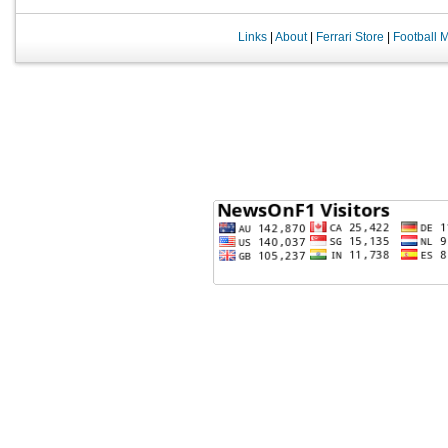
Links
|
About
|
Ferrari Store
|
Football 