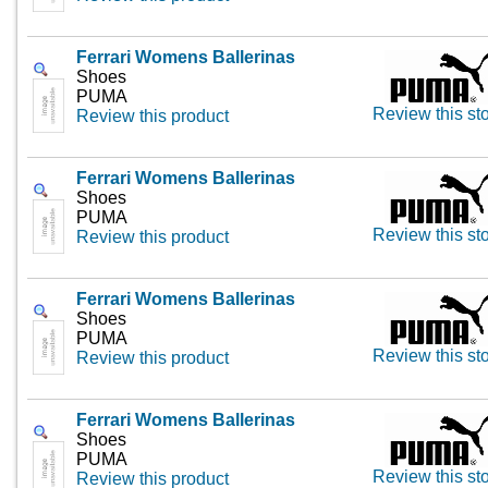
Ferrari Womens Ballerinas
Shoes
PUMA
Review this st
Review this product
Ferrari Womens Ballerinas
Shoes
PUMA
Review this st
Review this product
Ferrari Womens Ballerinas
Shoes
PUMA
Review this st
Review this product
Ferrari Womens Ballerinas
Shoes
PUMA
Review this st
Review this product