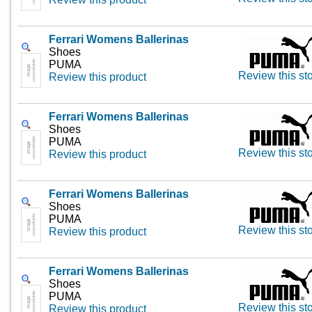
Ferrari Womens Ballerinas
Shoes
PUMA
Review this st
Review this product
Ferrari Womens Ballerinas
Shoes
PUMA
Review this st
Review this product
Ferrari Womens Ballerinas
Shoes
PUMA
Review this st
Review this product
Ferrari Womens Ballerinas
Shoes
PUMA
Review this st
Review this product