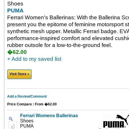
Shoes
PUMA
Ferrari Women's Ballerinas: With the Ballerina Sc
present you the epitome of feminine motorsport s
synthetic mesh upper. Metallic Ferrari badge. EVA
performance-inspired comfort and elevated cushio
rubber outsole for a low-to-the-ground feel.
�62.00
+ Add to my saved list
Visit Store »
Add a Review/Comment
Price Compare : From �62.00
Ferrari Womens Ballerinas
Shoes
PUMA