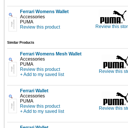
Ferrari Womens Wallet
Accessories
PUMA
Review this sto
Review this product
Similar Products
Ferrari Womens Mesh Wallet
Accessories
PUMA
Review this product
Review this st
+ Add to my saved list
Ferrari Wallet
Accessories
PUMA
Review this product
Review this st
+ Add to my saved list
Ferrari Wallet