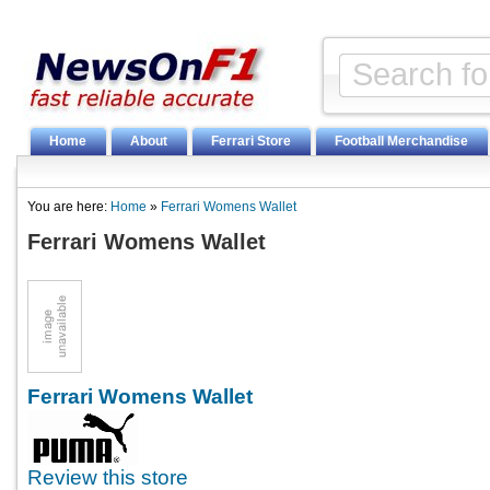
Home
About
Ferrari Store
Football Merchandise
You are here:
Home
»
Ferrari Womens Wallet
Ferrari Womens Wallet
Ferrari Womens Wallet
Review this store