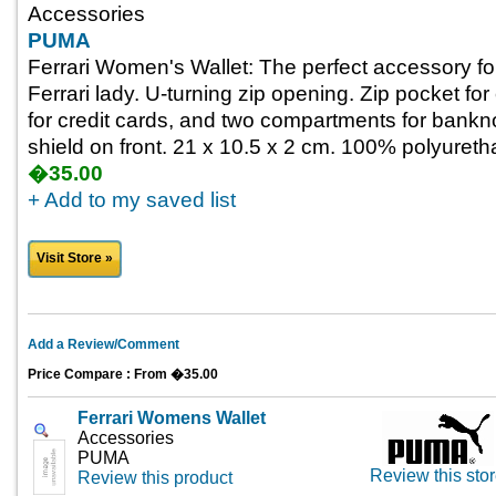
Accessories
PUMA
Ferrari Women's Wallet: The perfect accessory for
Ferrari lady. U-turning zip opening. Zip pocket f
for credit cards, and two compartments for bankno
shield on front. 21 x 10.5 x 2 cm. 100% polyureth
�35.00
+ Add to my saved list
Visit Store »
Add a Review/Comment
Price Compare : From �35.00
Ferrari Womens Wallet
Accessories
PUMA
Review this sto
Review this product