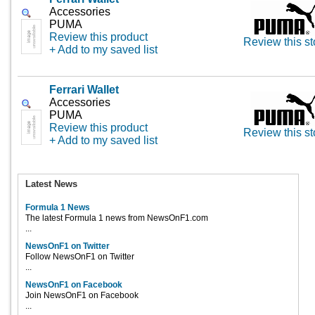
Accessories
PUMA
Review this product
Review this st
+ Add to my saved list
Ferrari Wallet
Accessories
PUMA
Review this product
Review this st
+ Add to my saved list
Latest News
Formula 1 News
The latest Formula 1 news from NewsOnF1.com
...
NewsOnF1 on Twitter
Follow NewsOnF1 on Twitter
...
NewsOnF1 on Facebook
Join NewsOnF1 on Facebook
...