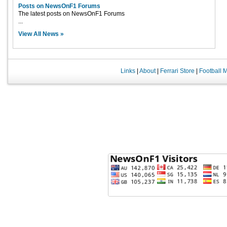
Posts on NewsOnF1 Forums
The latest posts on NewsOnF1 Forums
...
View All News »
Links
|
About
|
Ferrari Store
|
Football 