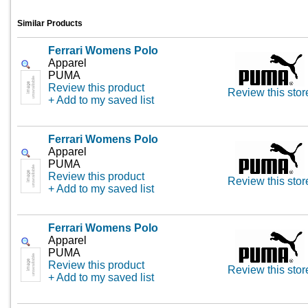
Similar Products
Ferrari Womens Polo
Apparel
PUMA
Review this product
Review this stor
+ Add to my saved list
Ferrari Womens Polo
Apparel
PUMA
Review this product
Review this stor
+ Add to my saved list
Ferrari Womens Polo
Apparel
PUMA
Review this product
Review this stor
+ Add to my saved list