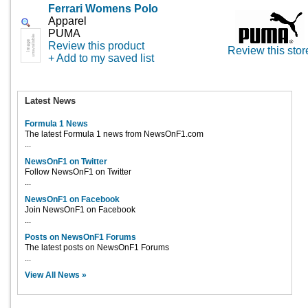
Ferrari Womens Polo
Apparel
PUMA
Review this product
Review this stor
+ Add to my saved list
Latest News
Formula 1 News
The latest Formula 1 news from NewsOnF1.com
...
NewsOnF1 on Twitter
Follow NewsOnF1 on Twitter
...
NewsOnF1 on Facebook
Join NewsOnF1 on Facebook
...
Posts on NewsOnF1 Forums
The latest posts on NewsOnF1 Forums
...
View All News »