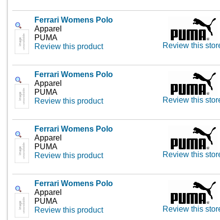
Ferrari Womens Polo
Apparel
PUMA
Review this stor
Review this product
Ferrari Womens Polo
Apparel
PUMA
Review this stor
Review this product
Ferrari Womens Polo
Apparel
PUMA
Review this stor
Review this product
Ferrari Womens Polo
Apparel
PUMA
Review this stor
Review this product