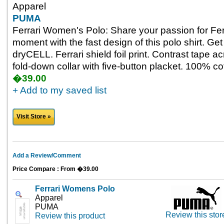
Apparel
PUMA
Ferrari Women's Polo: Share your passion for Ferr
moment with the fast design of this polo shirt. Get
dryCELL. Ferrari shield foil print. Contrast tape ac
fold-down collar with five-button placket. 100% co
�39.00
+ Add to my saved list
Visit Store »
Add a Review/Comment
Price Compare : From �39.00
Ferrari Womens Polo
Apparel
PUMA
Review this stor
Review this product