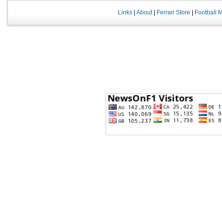
Links
|
About
|
Ferrari Store
|
Football 