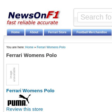
Home
About
Ferrari Store
Football Merchandise
You are here:
Home
»
Ferrari Womens Polo
Ferrari Womens Polo
Ferrari Womens Polo
Review this store