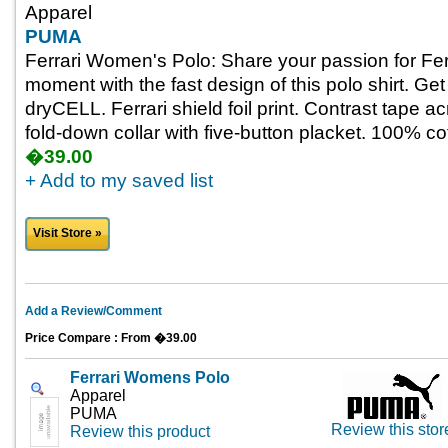
Apparel
PUMA
Ferrari Women's Polo: Share your passion for Ferr
moment with the fast design of this polo shirt. Get
dryCELL. Ferrari shield foil print. Contrast tape ac
fold-down collar with five-button placket. 100% co
�39.00
+ Add to my saved list
Visit Store »
Add a Review/Comment
Price Compare : From �39.00
Ferrari Womens Polo
Apparel
PUMA
Review this stor
Review this product