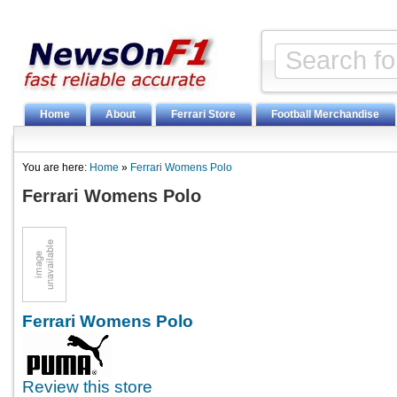
Home
About
Ferrari Store
Football Merchandise
You are here:
Home
»
Ferrari Womens Polo
Ferrari Womens Polo
Ferrari Womens Polo
Review this store