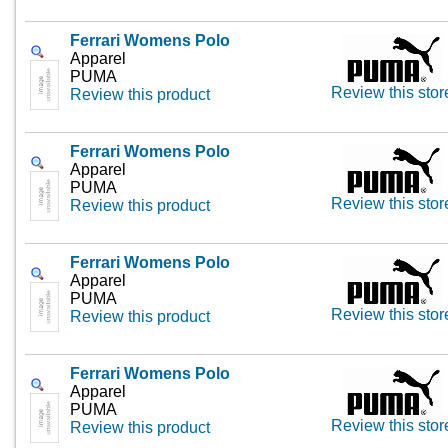
Ferrari Womens Polo
Apparel
PUMA
Review this stor
Review this product
Ferrari Womens Polo
Apparel
PUMA
Review this stor
Review this product
Ferrari Womens Polo
Apparel
PUMA
Review this stor
Review this product
Ferrari Womens Polo
Apparel
PUMA
Review this stor
Review this product