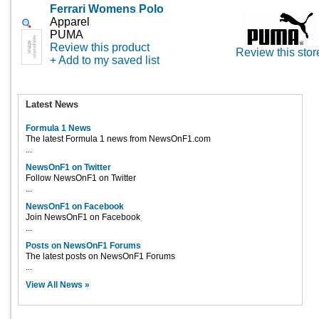
Ferrari Womens Polo
Apparel
PUMA
Review this product
Review this stor
+ Add to my saved list
Latest News
Formula 1 News
The latest Formula 1 news from NewsOnF1.com
...
NewsOnF1 on Twitter
Follow NewsOnF1 on Twitter
...
NewsOnF1 on Facebook
Join NewsOnF1 on Facebook
...
Posts on NewsOnF1 Forums
The latest posts on NewsOnF1 Forums
...
View All News »