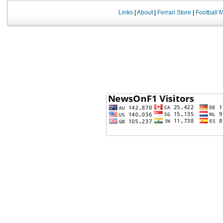
Links
|
About
|
Ferrari Store
|
Football 