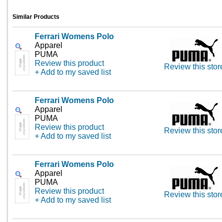
Similar Products
Ferrari Womens Polo
Apparel
PUMA
Review this product
Review this stor
+ Add to my saved list
Ferrari Womens Polo
Apparel
PUMA
Review this product
Review this stor
+ Add to my saved list
Ferrari Womens Polo
Apparel
PUMA
Review this product
Review this stor
+ Add to my saved list