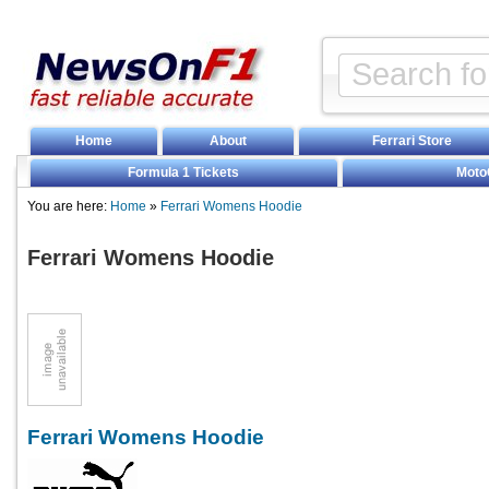
Home
About
Ferrari Store
Formula 1 Tickets
Moto
You are here:
Home
»
Ferrari Womens Hoodie
Ferrari Womens Hoodie
Ferrari Womens Hoodie