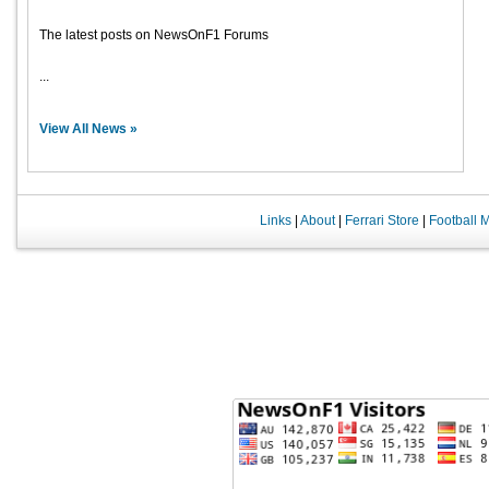
The latest posts on NewsOnF1 Forums
...
View All News »
Links
|
About
|
Ferrari Store
|
Football 