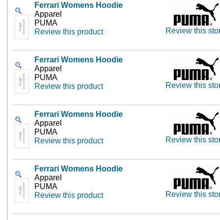
Ferrari Womens Hoodie
Apparel
PUMA
Review this sto
Review this product
Ferrari Womens Hoodie
Apparel
PUMA
Review this sto
Review this product
Ferrari Womens Hoodie
Apparel
PUMA
Review this sto
Review this product
Ferrari Womens Hoodie
Apparel
PUMA
Review this sto
Review this product