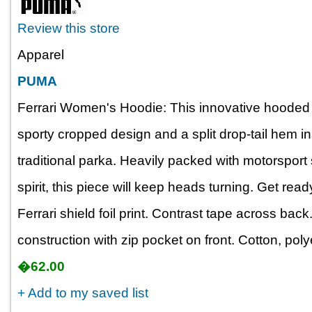
Review this store
Apparel
PUMA
Ferrari Women's Hoodie: This innovative hooded
sporty cropped design and a split drop-tail hem i
traditional parka. Heavily packed with motorsport 
spirit, this piece will keep heads turning. Get rea
Ferrari shield foil print. Contrast tape across bac
construction with zip pocket on front. Cotton, pol
�62.00
+ Add to my saved list