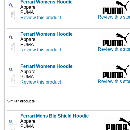
Ferrari Womens Hoodie
Apparel
PUMA
Review this sto
Review this product
Ferrari Womens Hoodie
Apparel
PUMA
Review this sto
Review this product
Ferrari Womens Hoodie
Apparel
PUMA
Review this sto
Review this product
Similar Products
Ferrari Mens Big Shield Hoodie
Apparel
PUMA