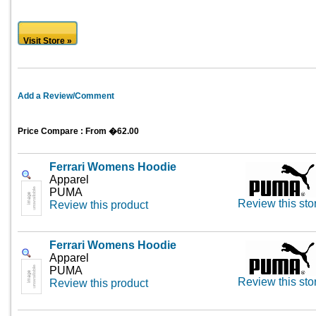
Visit Store »
Add a Review/Comment
Price Compare : From �62.00
Ferrari Womens Hoodie
Apparel
PUMA
Review this sto
Review this product
Ferrari Womens Hoodie
Apparel
PUMA
Review this sto
Review this product