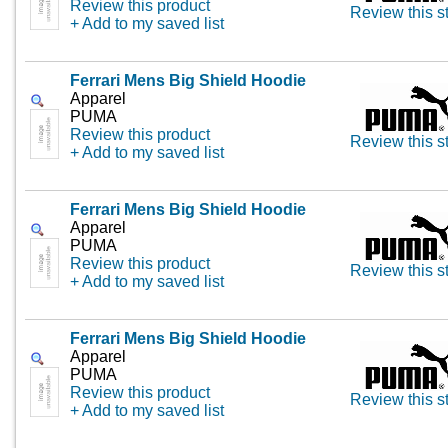
Review this product
Review this s
+ Add to my saved list
Ferrari Mens Big Shield Hoodie
Apparel
PUMA
Review this product
Review this s
+ Add to my saved list
Ferrari Mens Big Shield Hoodie
Apparel
PUMA
Review this product
Review this s
+ Add to my saved list
Ferrari Mens Big Shield Hoodie
Apparel
PUMA
Review this product
Review this s
+ Add to my saved list