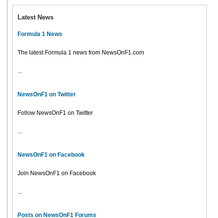
Latest News
Formula 1 News
The latest Formula 1 news from NewsOnF1.com
...
NewsOnF1 on Twitter
Follow NewsOnF1 on Twitter
...
NewsOnF1 on Facebook
Join NewsOnF1 on Facebook
...
Posts on NewsOnF1 Forums