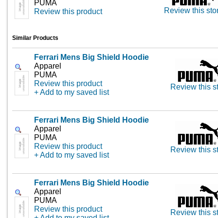
PUMA
Review this sto
Review this product
Similar Products
Ferrari Mens Big Shield Hoodie
Apparel
PUMA
Review this product
Review this s
+ Add to my saved list
Ferrari Mens Big Shield Hoodie
Apparel
PUMA
Review this product
Review this s
+ Add to my saved list
Ferrari Mens Big Shield Hoodie
Apparel
PUMA
Review this product
Review this s
+ Add to my saved list