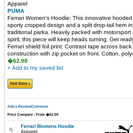
Apparel
PUMA
Ferrari Women's Hoodie: This innovative hooded
sporty cropped design and a split drop-tail hem i
traditional parka. Heavily packed with motorsport 
spirit, this piece will keep heads turning. Get rea
Ferrari shield foil print. Contrast tape across bac
construction with zip pocket on front. Cotton, pol
�62.00
+ Add to my saved list
Visit Store »
Add a Review/Comment
Price Compare : From �62.00
Ferrari Womens Hoodie
Apparel