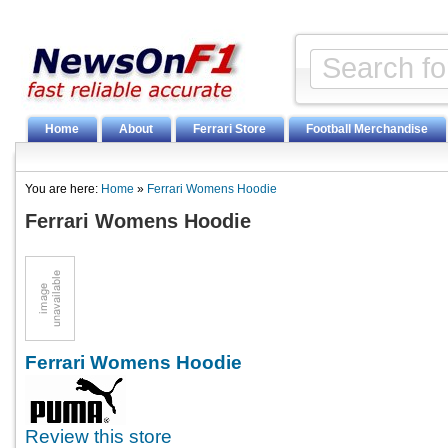
Home
About
Ferrari Store
Football Merchandise
You are here:
Home
»
Ferrari Womens Hoodie
Ferrari Womens Hoodie
Ferrari Womens Hoodie
Review this store