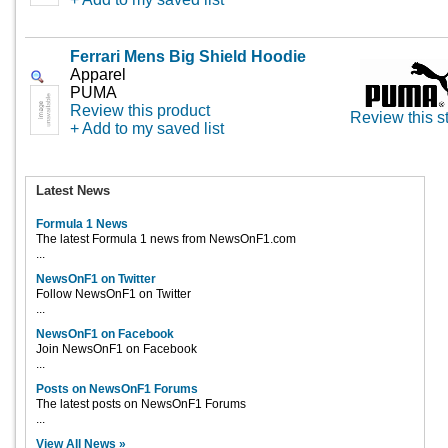
Ferrari Mens Big Shield Hoodie
Apparel
PUMA
Review this product
Review this s
+ Add to my saved list
Latest News
Formula 1 News
The latest Formula 1 news from NewsOnF1.com
...
NewsOnF1 on Twitter
Follow NewsOnF1 on Twitter
...
NewsOnF1 on Facebook
Join NewsOnF1 on Facebook
...
Posts on NewsOnF1 Forums
The latest posts on NewsOnF1 Forums
...
View All News »