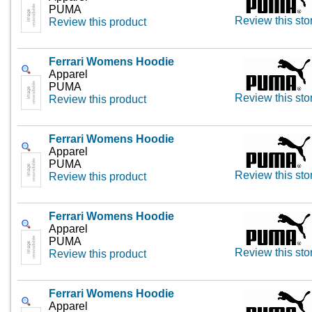
PUMA
Review this sto
Review this product
Ferrari Womens Hoodie
Apparel
PUMA
Review this sto
Review this product
Ferrari Womens Hoodie
Apparel
PUMA
Review this sto
Review this product
Ferrari Womens Hoodie
Apparel
PUMA
Review this sto
Review this product
Ferrari Womens Hoodie
Apparel