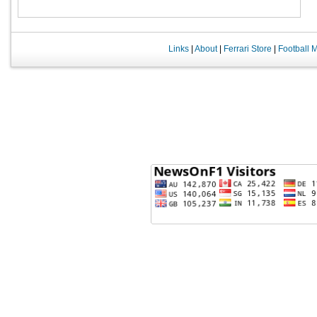
Links
|
About
|
Ferrari Store
|
Football 