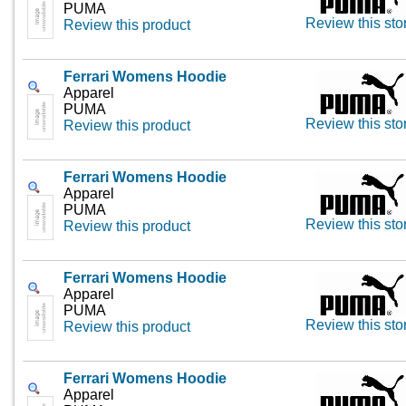
PUMA
Review this sto
Review this product
Ferrari Womens Hoodie
Apparel
PUMA
Review this sto
Review this product
Ferrari Womens Hoodie
Apparel
PUMA
Review this sto
Review this product
Ferrari Womens Hoodie
Apparel
PUMA
Review this sto
Review this product
Ferrari Womens Hoodie
Apparel