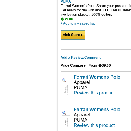
PUMA
Ferrari Women's Polo: Share your passion for 
Get ready for dry with dryCELL. Ferrari shield
five-button placket. 100% cotton.
�39.00
+ Add to my saved list
Visit Store »
Add a Review/Comment
Price Compare : From �39.00
Ferrari Womens Polo
Apparel
PUMA
Review this product
Ferrari Womens Polo
Apparel
PUMA
Review this product