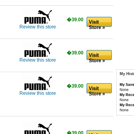
�39.00
Visit
Review this store
Store »
�39.00
Visit
Review this store
Store »
My Hist
My Save
�39.00
Visit
None
Review this store
Store »
My Rece
None
My Rece
None
�39.00