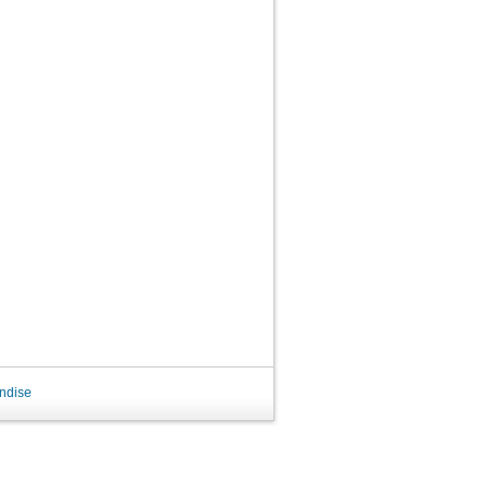
ndise