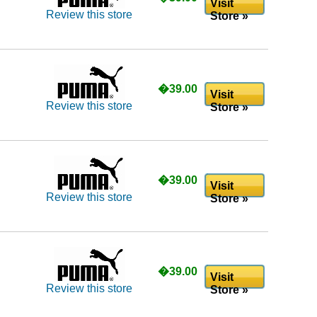
Visit
Review this store
Store »
�39.00
Visit
Review this store
Store »
�39.00
Visit
Review this store
Store »
�39.00
Visit
Review this store
Store »