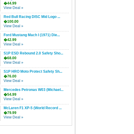
�44.99
View Deal »
Red Bull Racing DISC Mid Logo ...
�100.00
View Deal »
Ford Mustang Mach I (1971) Die...
�42.99
View Deal »
S1P ESD Rebound 2.0 Safety Sho...
�68.00
View Deal »
S1P HRO Moto Protect Safety Sh...
�76.00
View Deal »
Mercedes Petronas W03 (Michael...
�54.99
View Deal »
McLaren F1 XP-5 (World Record ...
�79.99
View Deal »