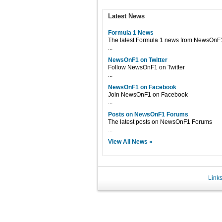
Latest News
Formula 1 News
The latest Formula 1 news from NewsOnF
...
NewsOnF1 on Twitter
Follow NewsOnF1 on Twitter
...
NewsOnF1 on Facebook
Join NewsOnF1 on Facebook
...
Posts on NewsOnF1 Forums
The latest posts on NewsOnF1 Forums
...
View All News »
Link