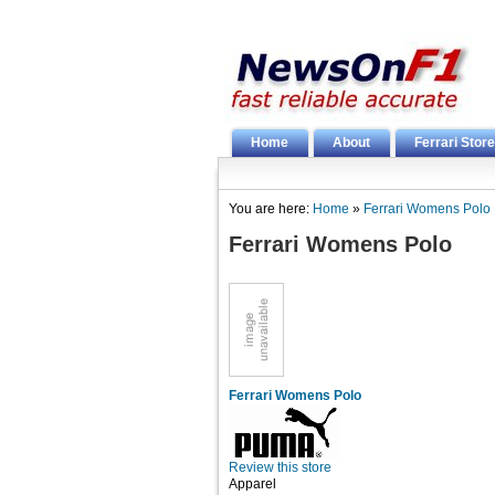
Home
About
Ferrari Store
You are here:
Home
»
Ferrari Womens Polo
Ferrari Womens Polo
Ferrari Womens Polo
Review this store
Apparel