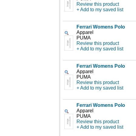
Review this product
+ Add to my saved list
Ferrari Womens Polo
Apparel
PUMA
Review this product
+ Add to my saved list
Ferrari Womens Polo
Apparel
PUMA
Review this product
+ Add to my saved list
Ferrari Womens Polo
Apparel
PUMA
Review this product
+ Add to my saved list