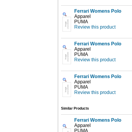
Ferrari Womens Polo
Apparel
PUMA
Review this product
Ferrari Womens Polo
Apparel
PUMA
Review this product
Ferrari Womens Polo
Apparel
PUMA
Review this product
Similar Products
Ferrari Womens Polo
Apparel
PUMA