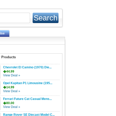
ise
 Products
Chevrolet El Camino (1970) Die...
�44.99
View Deal »
Opel Kapitan P1 Limousine (195...
�14.99
View Deal »
Ferrari Future Cat Casual Mens...
�80.00
View Deal »
Range Rover SE Diecast Model C...