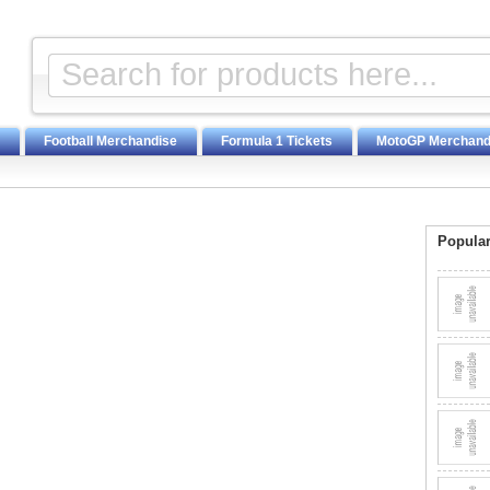
Football Merchandise
Formula 1 Tickets
MotoGP Merchand
Popular