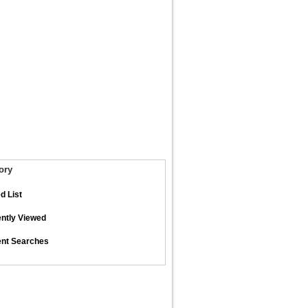
ory
d List
ntly Viewed
nt Searches