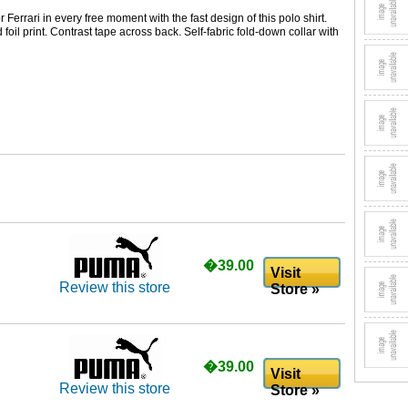
Ferrari in every free moment with the fast design of this polo shirt.
 foil print. Contrast tape across back. Self-fabric fold-down collar with
�39.00
Visit
Review this store
Store »
�39.00
Visit
Review this store
Store »