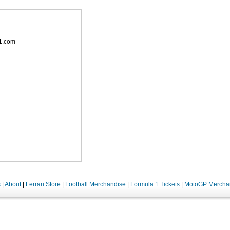
1.com
s
|
About
|
Ferrari Store
|
Football Merchandise
|
Formula 1 Tickets
|
MotoGP Mercha