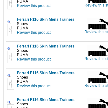
PUMA
Review this s
Review this product
Ferrari F116 Skin Mens Trainers
Shoes
PUMA
Review this s
Review this product
Ferrari F116 Skin Mens Trainers
Shoes
PUMA
Review this s
Review this product
Ferrari F116 Skin Mens Trainers
Shoes
PUMA
Review this s
Review this product
Ferrari F116 Skin Mens Trainers
Shoes