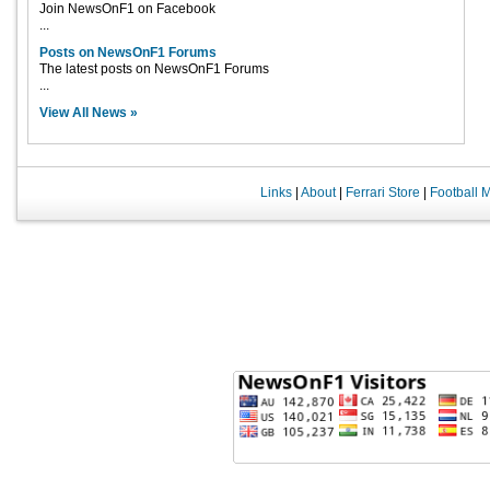
Join NewsOnF1 on Facebook
...
Posts on NewsOnF1 Forums
The latest posts on NewsOnF1 Forums
...
View All News »
Links
|
About
|
Ferrari Store
|
Football 