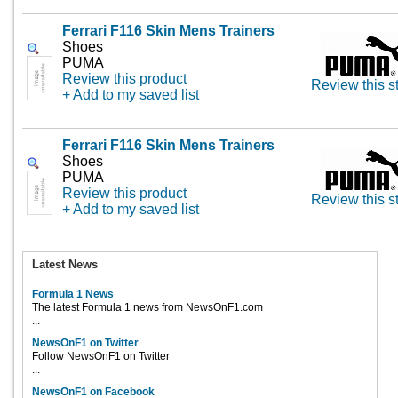
Ferrari F116 Skin Mens Trainers
Shoes
PUMA
Review this product
Review this s
+ Add to my saved list
Ferrari F116 Skin Mens Trainers
Shoes
PUMA
Review this product
Review this s
+ Add to my saved list
Latest News
Formula 1 News
The latest Formula 1 news from NewsOnF1.com
...
NewsOnF1 on Twitter
Follow NewsOnF1 on Twitter
...
NewsOnF1 on Facebook