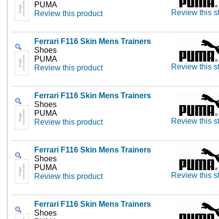
PUMA
Review this s
Review this product
Ferrari F116 Skin Mens Trainers
Shoes
PUMA
Review this s
Review this product
Ferrari F116 Skin Mens Trainers
Shoes
PUMA
Review this s
Review this product
Ferrari F116 Skin Mens Trainers
Shoes
PUMA
Review this s
Review this product
Ferrari F116 Skin Mens Trainers
Shoes