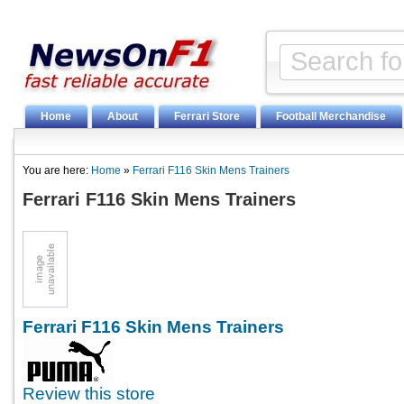
Home
About
Ferrari Store
Football Merchandise
You are here:
Home
»
Ferrari F116 Skin Mens Trainers
Ferrari F116 Skin Mens Trainers
Ferrari F116 Skin Mens Trainers
Review this store