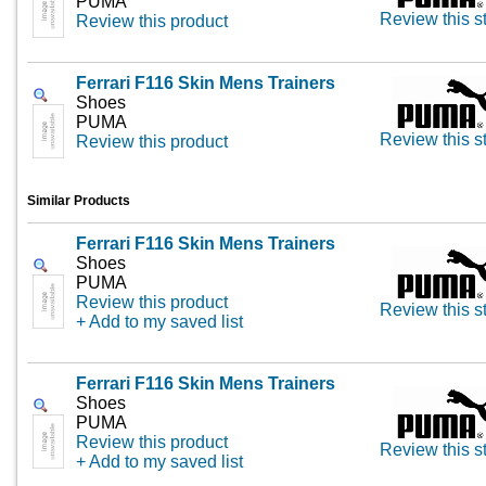
PUMA
Review this s
Review this product
Ferrari F116 Skin Mens Trainers
Shoes
PUMA
Review this s
Review this product
Similar Products
Ferrari F116 Skin Mens Trainers
Shoes
PUMA
Review this product
Review this s
+ Add to my saved list
Ferrari F116 Skin Mens Trainers
Shoes
PUMA
Review this product
Review this s
+ Add to my saved list