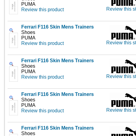
PUMA
Review this s
Review this product
Ferrari F116 Skin Mens Trainers
Shoes
PUMA
Review this s
Review this product
Ferrari F116 Skin Mens Trainers
Shoes
PUMA
Review this s
Review this product
Ferrari F116 Skin Mens Trainers
Shoes
PUMA
Review this s
Review this product
Ferrari F116 Skin Mens Trainers
Shoes