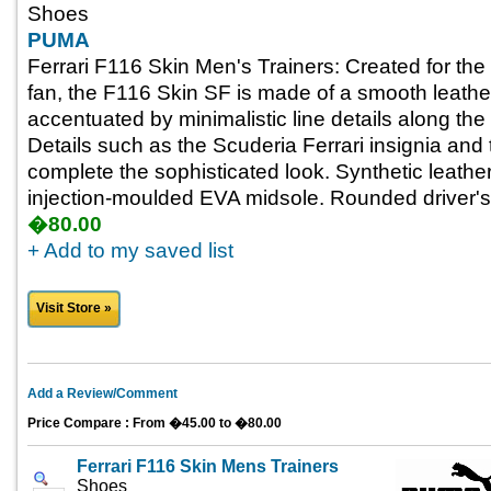
Shoes
PUMA
Ferrari F116 Skin Men's Trainers: Created for the 
fan, the F116 Skin SF is made of a smooth leathe
accentuated by minimalistic line details along the
Details such as the Scuderia Ferrari insignia and t
complete the sophisticated look. Synthetic leathe
injection-moulded EVA midsole. Rounded driver's
�80.00
+ Add to my saved list
Visit Store »
Add a Review/Comment
Price Compare : From �45.00 to �80.00
Ferrari F116 Skin Mens Trainers
Shoes