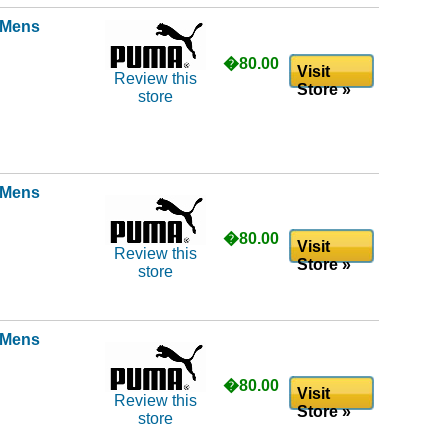
l Mens
�80.00
Visit
Review this
Store »
store
l Mens
�80.00
Visit
Review this
Store »
store
l Mens
�80.00
Visit
Review this
Store »
store