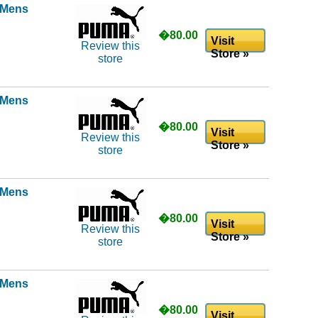
l Mens
�80.00
Visit
Review this
Store »
store
l Mens
�80.00
Visit
Review this
Store »
store
l Mens
�80.00
Visit
Review this
Store »
store
l Mens
�80.00
Visit