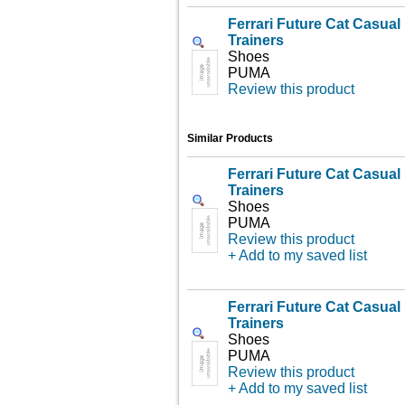
Ferrari Future Cat Casua
Trainers
Shoes
PUMA
Review this product
Similar Products
Ferrari Future Cat Casua
Trainers
Shoes
PUMA
Review this product
+ Add to my saved list
Ferrari Future Cat Casua
Trainers
Shoes
PUMA
Review this product
+ Add to my saved list