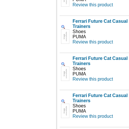
Review this product
Ferrari Future Cat Casua
Trainers
Shoes
PUMA
Review this product
Ferrari Future Cat Casua
Trainers
Shoes
PUMA
Review this product
Ferrari Future Cat Casua
Trainers
Shoes
PUMA
Review this product