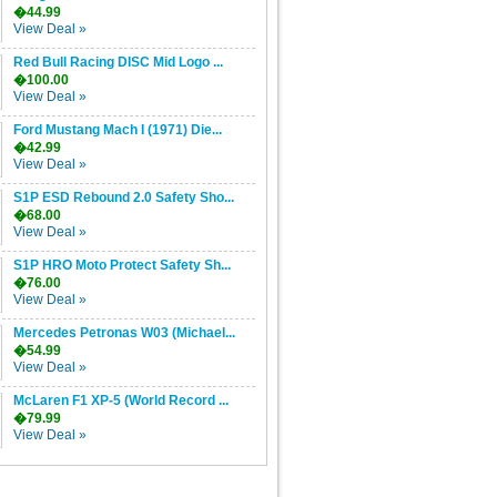
�44.99
View Deal »
Red Bull Racing DISC Mid Logo ...
�100.00
View Deal »
Ford Mustang Mach I (1971) Die...
�42.99
View Deal »
S1P ESD Rebound 2.0 Safety Sho...
�68.00
View Deal »
S1P HRO Moto Protect Safety Sh...
�76.00
View Deal »
Mercedes Petronas W03 (Michael...
�54.99
View Deal »
McLaren F1 XP-5 (World Record ...
�79.99
View Deal »