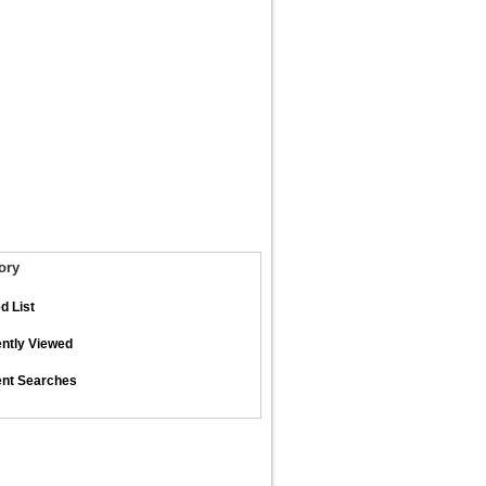
ory
d List
ntly Viewed
nt Searches