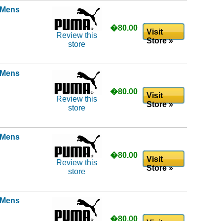
l Mens
�80.00
Visit
Review this
Store »
store
l Mens
�80.00
Visit
Review this
Store »
store
l Mens
�80.00
Visit
Review this
Store »
store
l Mens
�80.00