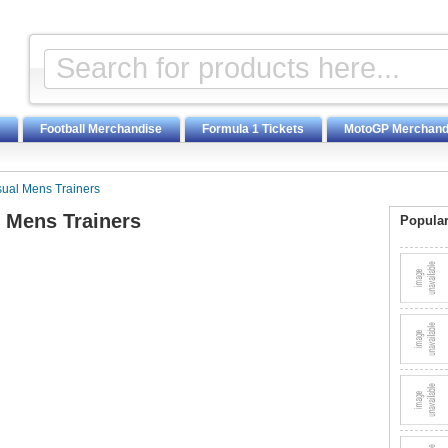
Football Merchandise
Formula 1 Tickets
MotoGP Merchand
sual Mens Trainers
l Mens Trainers
Popular