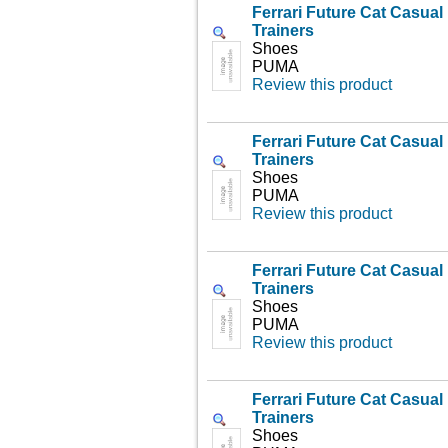
Ferrari Future Cat Casua
Trainers
Shoes
PUMA
Review this product
Ferrari Future Cat Casua
Trainers
Shoes
PUMA
Review this product
Ferrari Future Cat Casua
Trainers
Shoes
PUMA
Review this product
Ferrari Future Cat Casua
Trainers
Shoes