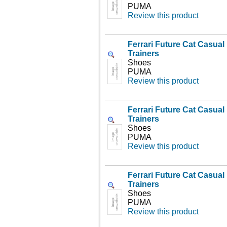
PUMA
Review this product
Ferrari Future Cat Casua
Trainers
Shoes
PUMA
Review this product
Ferrari Future Cat Casua
Trainers
Shoes
PUMA
Review this product
Ferrari Future Cat Casua
Trainers
Shoes
PUMA
Review this product