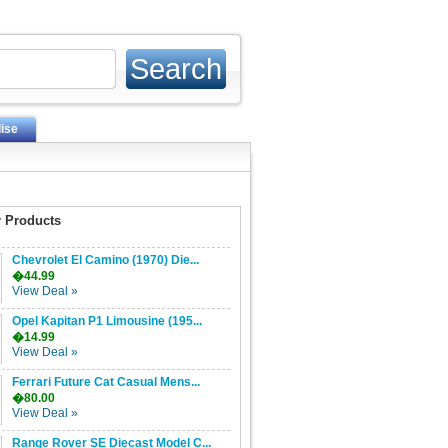
ise
 Products
Chevrolet El Camino (1970) Die...
�44.99
View Deal »
Opel Kapitan P1 Limousine (195...
�14.99
View Deal »
Ferrari Future Cat Casual Mens...
�80.00
View Deal »
Range Rover SE Diecast Model C...