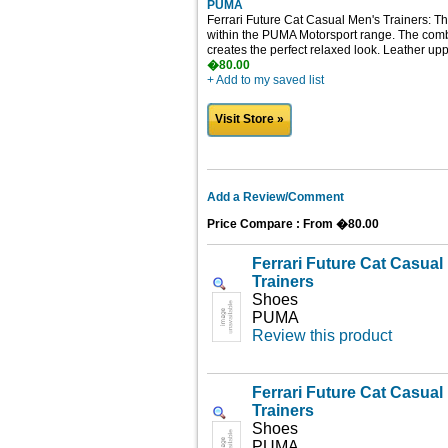
PUMA
Ferrari Future Cat Casual Men's Trainers: Th
within the PUMA Motorsport range. The combi
creates the perfect relaxed look. Leather upp
�80.00
+ Add to my saved list
Visit Store »
Add a Review/Comment
Price Compare : From �80.00
Ferrari Future Cat Casua
Trainers
Shoes
PUMA
Review this product
Ferrari Future Cat Casua
Trainers
Shoes
PUMA