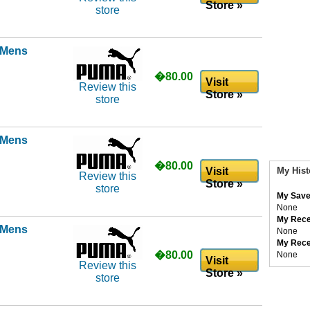
Store »
store
l Mens
�80.00
Visit
Review this
Store »
store
l Mens
�80.00
Visit
My Hist
Review this
Store »
store
My Save
None
My Rece
l Mens
None
My Rece
�80.00
None
Visit
Review this
Store »
store