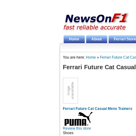
Home
About
Ferrari Store
You are here:
Home
»
Ferrari Future Cat Ca
Ferrari Future Cat Casua
Ferrari Future Cat Casual Mens Trainers
Review this store
Shoes