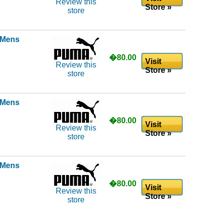
Review this
Store »
store
l Mens
�80.00
Visit
Review this
Store »
store
l Mens
�80.00
Visit
Review this
Store »
store
l Mens
�80.00
Visit
Review this
Store »
store