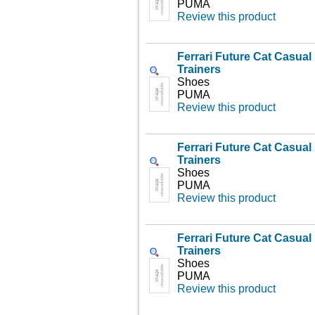
PUMA
Review this product
Ferrari Future Cat Casua
Trainers
Shoes
PUMA
Review this product
Ferrari Future Cat Casua
Trainers
Shoes
PUMA
Review this product
Ferrari Future Cat Casua
Trainers
Shoes
PUMA
Review this product