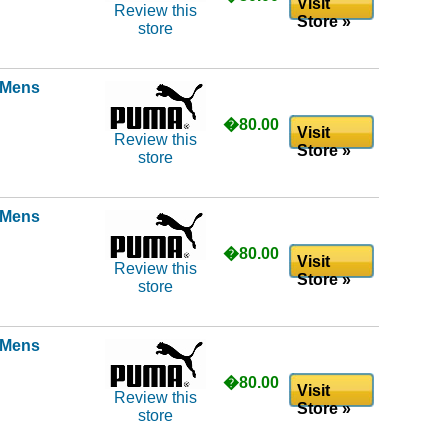
Visit
Review this
Store »
store
l Mens
�80.00
Visit
Review this
Store »
store
l Mens
�80.00
Visit
Review this
Store »
store
l Mens
�80.00
Visit
Review this
Store »
store