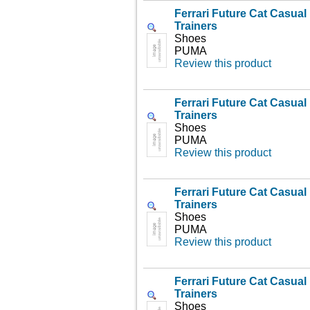
Ferrari Future Cat Casua
Trainers
Shoes
PUMA
Review this product
Ferrari Future Cat Casua
Trainers
Shoes
PUMA
Review this product
Ferrari Future Cat Casua
Trainers
Shoes
PUMA
Review this product
Ferrari Future Cat Casua
Trainers
Shoes