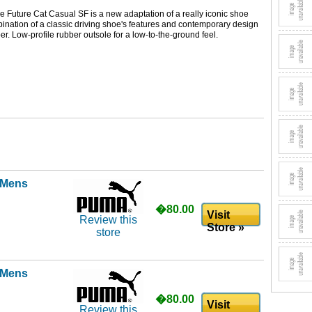
e Future Cat Casual SF is a new adaptation of a really iconic shoe
nation of a classic driving shoe's features and contemporary design
er. Low-profile rubber outsole for a low-to-the-ground feel.
l Mens
�80.00
Visit
Review this
Store »
store
l Mens
�80.00
Visit
Review this