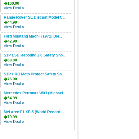
�100.00
View Deal »
Range Rover SE Diecast Model C...
�44.99
View Deal »
Ford Mustang Mach I (1971) Die...
�42.99
View Deal »
S1P ESD Rebound 2.0 Safety Sho...
�68.00
View Deal »
S1P HRO Moto Protect Safety Sh...
�76.00
View Deal »
Mercedes Petronas W03 (Michael...
�54.99
View Deal »
McLaren F1 XP-5 (World Record ...
�79.99
View Deal »