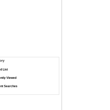
ory
d List
ntly Viewed
nt Searches