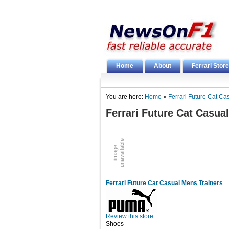
Home
About
Ferrari Store
You are here:
Home
»
Ferrari Future Cat Ca
Ferrari Future Cat Casua
Ferrari Future Cat Casual Mens Trainers
Review this store
Shoes