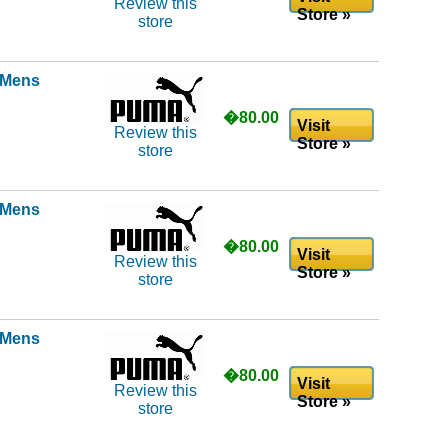
Review this
Store »
store
l Mens
�80.00
Visit
Review this
Store »
store
l Mens
�80.00
Visit
Review this
Store »
store
l Mens
�80.00
Visit
Review this
Store »
store