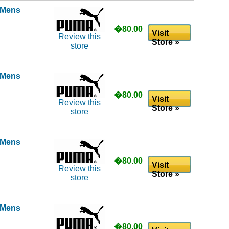
l Mens
�80.00
Visit
Review this
Store »
store
l Mens
�80.00
Visit
Review this
Store »
store
l Mens
�80.00
Visit
Review this
Store »
store
l Mens
�80.00