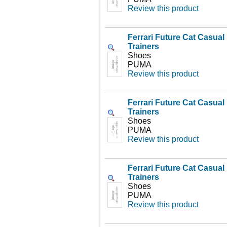
Review this product
Ferrari Future Cat Casua
Trainers
Shoes
PUMA
Review this product
Ferrari Future Cat Casua
Trainers
Shoes
PUMA
Review this product
Ferrari Future Cat Casua
Trainers
Shoes
PUMA
Review this product