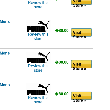
Visit
Review this
Store »
store
l Mens
�80.00
Visit
Review this
Store »
store
l Mens
�80.00
Visit
Review this
Store »
store
l Mens
�80.00
Visit
Review this
Store »
store