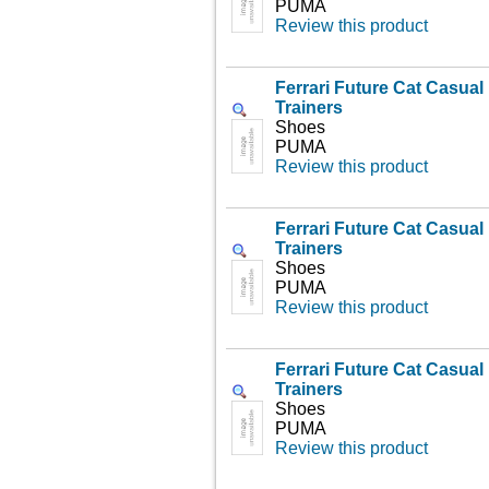
PUMA
Review this product
Ferrari Future Cat Casua
Trainers
Shoes
PUMA
Review this product
Ferrari Future Cat Casua
Trainers
Shoes
PUMA
Review this product
Ferrari Future Cat Casua
Trainers
Shoes
PUMA
Review this product