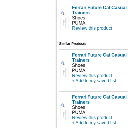
Ferrari Future Cat Casua
Trainers
Shoes
PUMA
Review this product
Similar Products
Ferrari Future Cat Casua
Trainers
Shoes
PUMA
Review this product
+ Add to my saved list
Ferrari Future Cat Casua
Trainers
Shoes
PUMA
Review this product
+ Add to my saved list