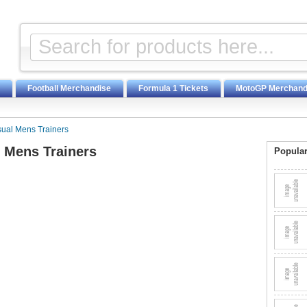
Football Merchandise
Formula 1 Tickets
MotoGP Merchand
sual Mens Trainers
l Mens Trainers
Popular