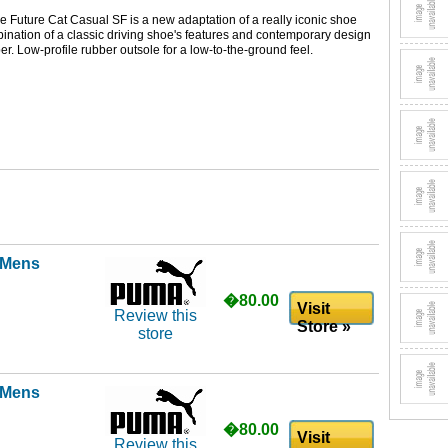
e Future Cat Casual SF is a new adaptation of a really iconic shoe
nation of a classic driving shoe's features and contemporary design
er. Low-profile rubber outsole for a low-to-the-ground feel.
l Mens
�80.00
Visit
Review this
Store »
store
l Mens
�80.00
Visit
Review this