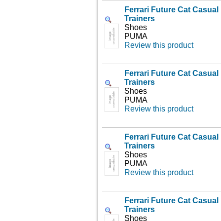
Ferrari Future Cat Casua
Trainers
Shoes
PUMA
Review this product
Ferrari Future Cat Casua
Trainers
Shoes
PUMA
Review this product
Ferrari Future Cat Casua
Trainers
Shoes
PUMA
Review this product
Ferrari Future Cat Casua
Trainers
Shoes