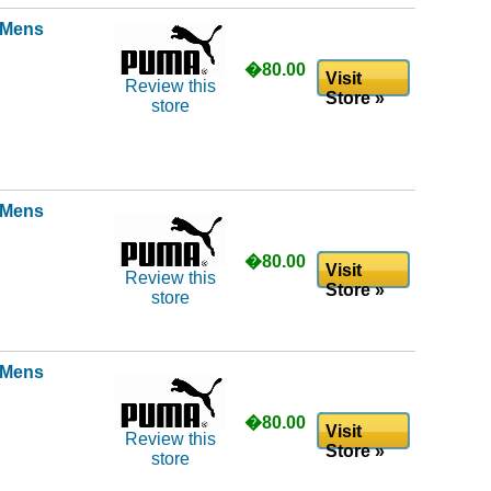
l Mens
�80.00
Visit
Review this
Store »
store
l Mens
�80.00
Visit
Review this
Store »
store
l Mens
�80.00
Visit
Review this
Store »
store