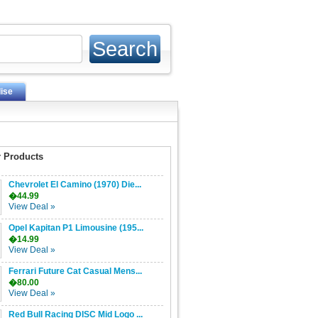
ise
 Products
Chevrolet El Camino (1970) Die...
�44.99
View Deal »
Opel Kapitan P1 Limousine (195...
�14.99
View Deal »
Ferrari Future Cat Casual Mens...
�80.00
View Deal »
Red Bull Racing DISC Mid Logo ...