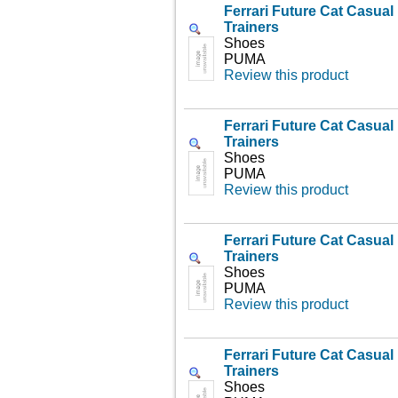
Ferrari Future Cat Casua
Trainers
Shoes
PUMA
Review this product
Ferrari Future Cat Casua
Trainers
Shoes
PUMA
Review this product
Ferrari Future Cat Casua
Trainers
Shoes
PUMA
Review this product
Ferrari Future Cat Casua
Trainers
Shoes