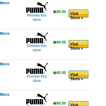
l Mens
�80.00
Visit
Review this
Store »
store
l Mens
�80.00
Visit
Review this
Store »
store
l Mens
�80.00
Visit
Review this
Store »
store
l Mens
�80.00
Visit