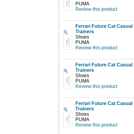
PUMA
Review this product
Ferrari Future Cat Casua
Trainers
Shoes
PUMA
Review this product
Ferrari Future Cat Casua
Trainers
Shoes
PUMA
Review this product
Ferrari Future Cat Casua
Trainers
Shoes
PUMA
Review this product