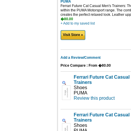
PUMA
Ferrari Future Cat Casual Men's Trainers: Th
within the PUMA Motorsport range. The combi
creates the perfect relaxed look. Leather upp
�80.00
+ Add to my saved list
Visit Store »
Add a Review/Comment
Price Compare : From �80.00
Ferrari Future Cat Casua
Trainers
Shoes
PUMA
Review this product
Ferrari Future Cat Casua
Trainers
Shoes
PUMA