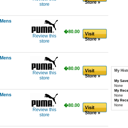
Store »
store
l Mens
�80.00
Visit
Review this
Store »
store
l Mens
�80.00
Visit
My Hist
Review this
Store »
store
My Save
None
My Rece
l Mens
None
My Rece
�80.00
None
Visit
Review this
Store »
store