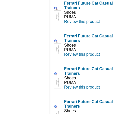
Ferrari Future Cat Casua
Trainers
Shoes
PUMA
Review this product
Ferrari Future Cat Casua
Trainers
Shoes
PUMA
Review this product
Ferrari Future Cat Casua
Trainers
Shoes
PUMA
Review this product
Ferrari Future Cat Casua
Trainers
Shoes