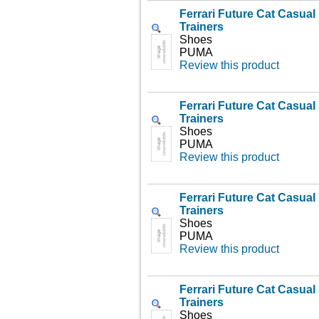
Ferrari Future Cat Casua
Trainers
Shoes
PUMA
Review this product
Ferrari Future Cat Casua
Trainers
Shoes
PUMA
Review this product
Ferrari Future Cat Casua
Trainers
Shoes
PUMA
Review this product
Ferrari Future Cat Casua
Trainers
Shoes