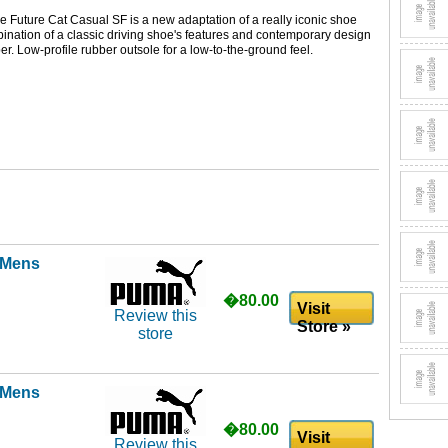
e Future Cat Casual SF is a new adaptation of a really iconic shoe
nation of a classic driving shoe's features and contemporary design
er. Low-profile rubber outsole for a low-to-the-ground feel.
l Mens
�80.00
Visit
Review this
Store »
store
l Mens
�80.00
Visit
Review this