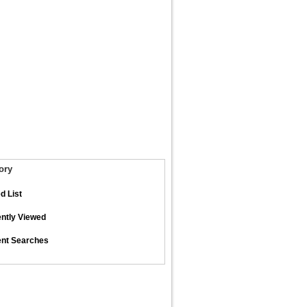
ory
d List
ntly Viewed
nt Searches