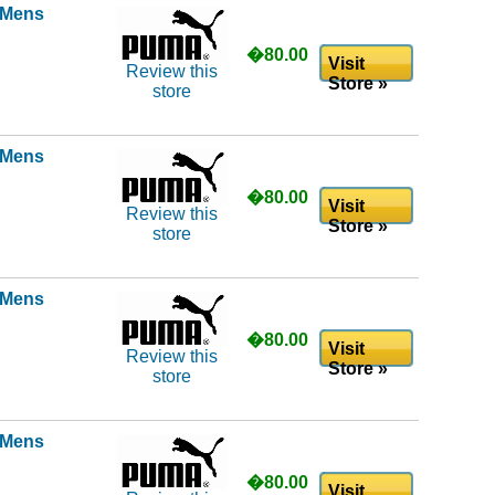
l Mens
�80.00
Visit
Review this
Store »
store
l Mens
�80.00
Visit
Review this
Store »
store
l Mens
�80.00
Visit
Review this
Store »
store
l Mens
�80.00
Visit