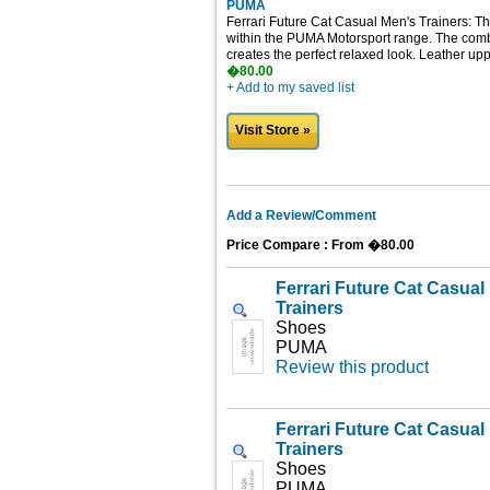
PUMA
Ferrari Future Cat Casual Men's Trainers: Th
within the PUMA Motorsport range. The combi
creates the perfect relaxed look. Leather upp
�80.00
+ Add to my saved list
Visit Store »
Add a Review/Comment
Price Compare : From �80.00
Ferrari Future Cat Casua
Trainers
Shoes
PUMA
Review this product
Ferrari Future Cat Casua
Trainers
Shoes
PUMA