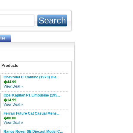
ise
 Products
Chevrolet El Camino (1970) Die...
�44.99
View Deal »
Opel Kapitan P1 Limousine (195...
�14.99
View Deal »
Ferrari Future Cat Casual Mens...
�80.00
View Deal »
Range Rover SE Diecast Model C...