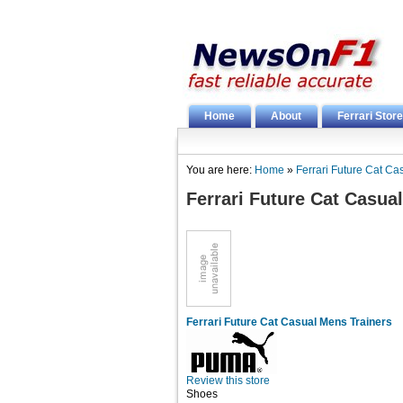
Home
About
Ferrari Store
You are here:
Home
»
Ferrari Future Cat Ca
Ferrari Future Cat Casua
Ferrari Future Cat Casual Mens Trainers
Review this store
Shoes