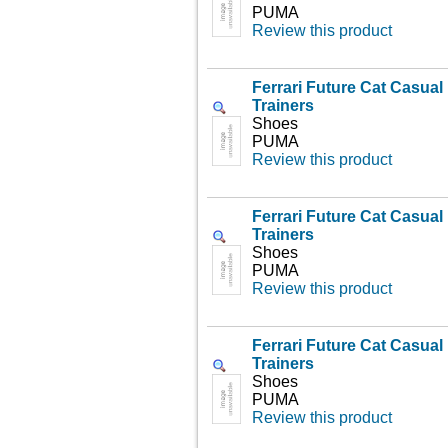
PUMA
Review this product
Ferrari Future Cat Casua
Trainers
Shoes
PUMA
Review this product
Ferrari Future Cat Casua
Trainers
Shoes
PUMA
Review this product
Ferrari Future Cat Casua
Trainers
Shoes
PUMA
Review this product