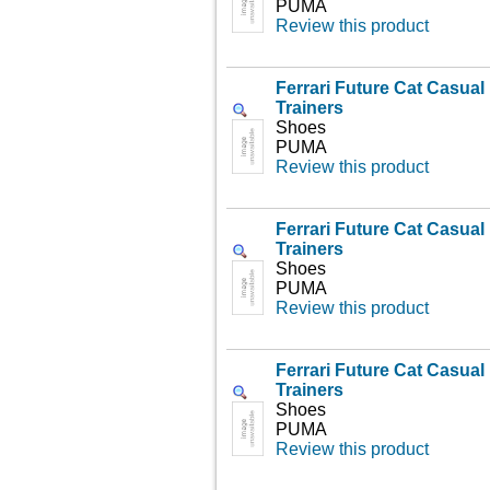
PUMA
Review this product
Ferrari Future Cat Casua
Trainers
Shoes
PUMA
Review this product
Ferrari Future Cat Casua
Trainers
Shoes
PUMA
Review this product
Ferrari Future Cat Casua
Trainers
Shoes
PUMA
Review this product