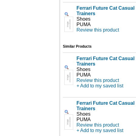
Ferrari Future Cat Casua
Trainers
Shoes
PUMA
Review this product
Similar Products
Ferrari Future Cat Casua
Trainers
Shoes
PUMA
Review this product
+ Add to my saved list
Ferrari Future Cat Casua
Trainers
Shoes
PUMA
Review this product
+ Add to my saved list