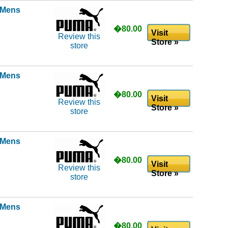
l Mens
�80.00
Visit
Review this
Store »
store
l Mens
�80.00
Visit
Review this
Store »
store
l Mens
�80.00
Visit
Review this
Store »
store
l Mens
�80.00