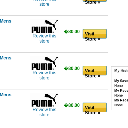
Store »
store
l Mens
�80.00
Visit
Review this
Store »
store
l Mens
�80.00
Visit
My Hist
Review this
Store »
store
My Save
None
My Rece
l Mens
None
My Rece
�80.00
None
Visit
Review this
Store »
store