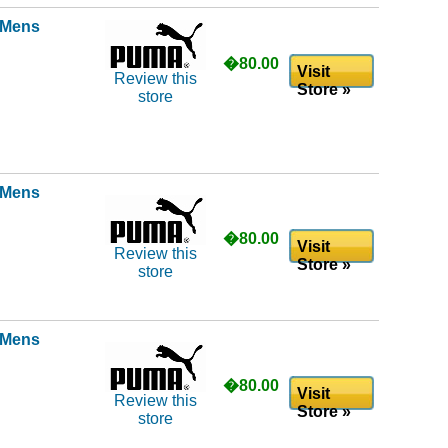
l Mens
�80.00
Visit
Review this
Store »
store
l Mens
�80.00
Visit
Review this
Store »
store
l Mens
�80.00
Visit
Review this
Store »
store