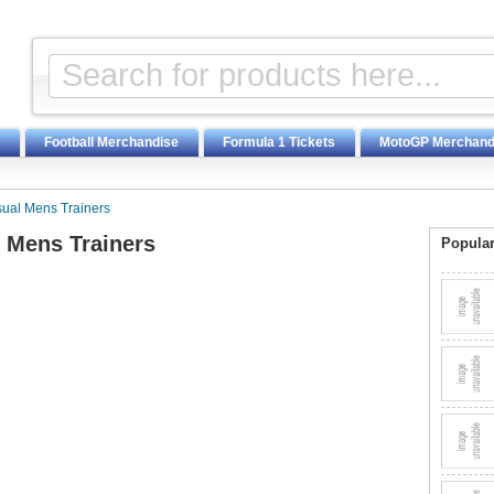
Football Merchandise
Formula 1 Tickets
MotoGP Merchand
sual Mens Trainers
l Mens Trainers
Popular