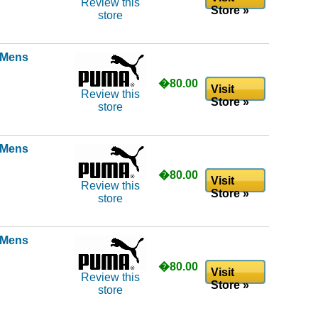
Review this
Store »
store
l Mens
�80.00
Visit
Review this
Store »
store
l Mens
�80.00
Visit
Review this
Store »
store
l Mens
�80.00
Visit
Review this
Store »
store