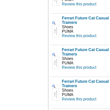
Review this product
Ferrari Future Cat Casua
Trainers
Shoes
PUMA
Review this product
Ferrari Future Cat Casua
Trainers
Shoes
PUMA
Review this product
Ferrari Future Cat Casua
Trainers
Shoes
PUMA
Review this product