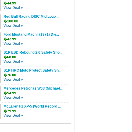
�44.99
View Deal »
Red Bull Racing DISC Mid Logo ...
�100.00
View Deal »
Ford Mustang Mach I (1971) Die...
�42.99
View Deal »
S1P ESD Rebound 2.0 Safety Sho...
�68.00
View Deal »
S1P HRO Moto Protect Safety Sh...
�76.00
View Deal »
Mercedes Petronas W03 (Michael...
�54.99
View Deal »
McLaren F1 XP-5 (World Record ...
�79.99
View Deal »