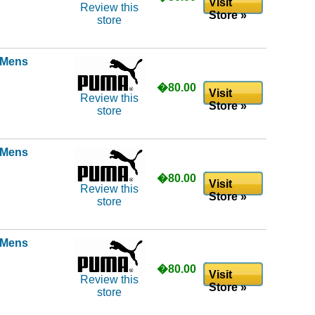
Visit
Review this
Store »
store
l Mens
�80.00
Visit
Review this
Store »
store
l Mens
�80.00
Visit
Review this
Store »
store
l Mens
�80.00
Visit
Review this
Store »
store