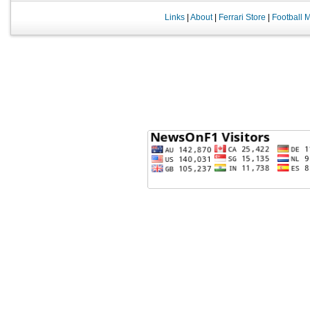
Links
|
About
|
Ferrari Store
|
Football 