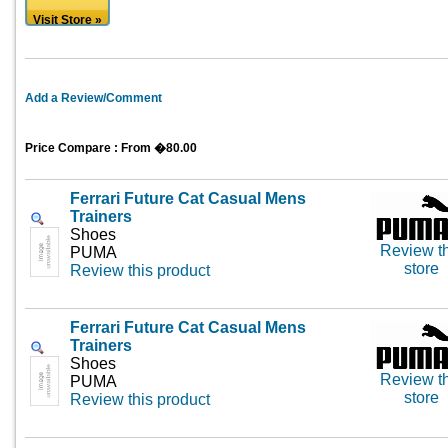
Visit Store »
Add a Review/Comment
Price Compare : From �80.00
Ferrari Future Cat Casual Mens
Trainers
Shoes
Review th
PUMA
store
Review this product
Ferrari Future Cat Casual Mens
Trainers
Shoes
Review th
PUMA
store
Review this product