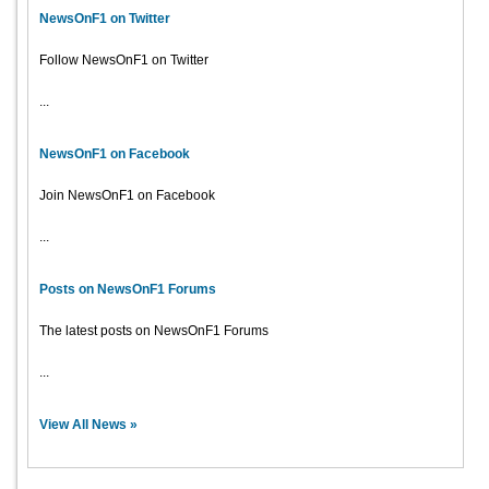
NewsOnF1 on Twitter
Follow NewsOnF1 on Twitter
...
NewsOnF1 on Facebook
Join NewsOnF1 on Facebook
...
Posts on NewsOnF1 Forums
The latest posts on NewsOnF1 Forums
...
View All News »