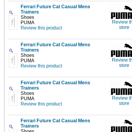
Ferrari Future Cat Casual Mens
Trainers
Shoes
Review th
PUMA
store
Review this product
Ferrari Future Cat Casual Mens
Trainers
Shoes
Review th
PUMA
store
Review this product
Ferrari Future Cat Casual Mens
Trainers
Shoes
Review th
PUMA
store
Review this product
Ferrari Future Cat Casual Mens
Trainers
Shoes