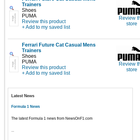
Trainers
Shoes
PUMA
Review th
Review this product
store
+ Add to my saved list
Ferrari Future Cat Casual Mens
Trainers
Shoes
PUMA
Review th
Review this product
store
+ Add to my saved list
Latest News
Formula 1 News
The latest Formula 1 news from NewsOnF1.com
...