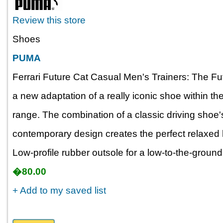
Review this store
Shoes
PUMA
Ferrari Future Cat Casual Men's Trainers: The Fu
a new adaptation of a really iconic shoe within 
range. The combination of a classic driving shoe'
contemporary design creates the perfect relaxed 
Low-profile rubber outsole for a low-to-the-ground 
�80.00
+ Add to my saved list