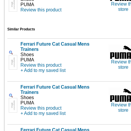
Review th
PUMA
store
Review this product
Similar Products
Ferrari Future Cat Casual Mens
Trainers
Shoes
PUMA
Review th
Review this product
store
+ Add to my saved list
Ferrari Future Cat Casual Mens
Trainers
Shoes
PUMA
Review th
Review this product
store
+ Add to my saved list
Ferrari Future Cat Casual Mens