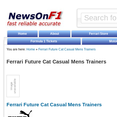
Home
About
Ferrari Store
Formula 1 Tickets
Moto
You are here:
Home
»
Ferrari Future Cat Casual Mens Trainers
Ferrari Future Cat Casual Mens Trainers
Ferrari Future Cat Casual Mens Trainers