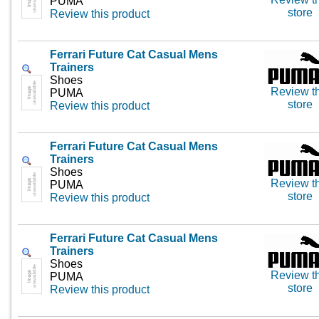
PUMA
store
Review this product
Ferrari Future Cat Casual Mens
Trainers
Shoes
Review th
PUMA
store
Review this product
Ferrari Future Cat Casual Mens
Trainers
Shoes
Review th
PUMA
store
Review this product
Ferrari Future Cat Casual Mens
Trainers
Shoes
Review th
PUMA
store
Review this product