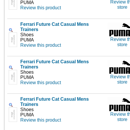
Review th
PUMA
store
Review this product
Ferrari Future Cat Casual Mens
Trainers
Shoes
Review th
PUMA
store
Review this product
Ferrari Future Cat Casual Mens
Trainers
Shoes
Review th
PUMA
store
Review this product
Ferrari Future Cat Casual Mens
Trainers
Shoes
Review th
PUMA
store
Review this product