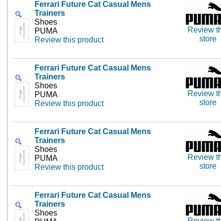
Ferrari Future Cat Casual Mens
Trainers
Shoes
Review th
PUMA
store
Review this product
Ferrari Future Cat Casual Mens
Trainers
Shoes
Review th
PUMA
store
Review this product
Ferrari Future Cat Casual Mens
Trainers
Shoes
Review th
PUMA
store
Review this product
Ferrari Future Cat Casual Mens
Trainers
Shoes
Review th