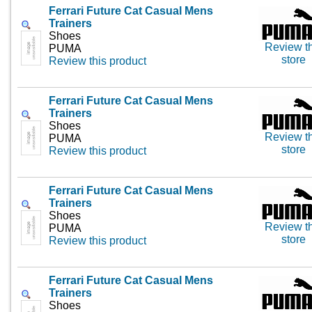
Ferrari Future Cat Casual Mens
Trainers
Shoes
Review th
PUMA
store
Review this product
Ferrari Future Cat Casual Mens
Trainers
Shoes
Review th
PUMA
store
Review this product
Ferrari Future Cat Casual Mens
Trainers
Shoes
Review th
PUMA
store
Review this product
Ferrari Future Cat Casual Mens
Trainers
Shoes