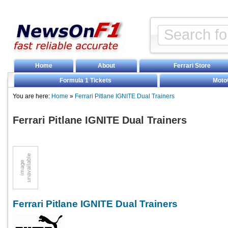
Home
About
Ferrari Store
Formula 1 Tickets
Moto
You are here:
Home
»
Ferrari Pitlane IGNITE Dual Trainers
Ferrari Pitlane IGNITE Dual Trainers
Ferrari Pitlane IGNITE Dual Trainers