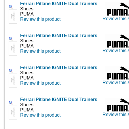
Ferrari Pitlane IGNITE Dual Trainers
Shoes
PUMA
Review this 
Review this product
Ferrari Pitlane IGNITE Dual Trainers
Shoes
PUMA
Review this 
Review this product
Ferrari Pitlane IGNITE Dual Trainers
Shoes
PUMA
Review this 
Review this product
Ferrari Pitlane IGNITE Dual Trainers
Shoes
PUMA
Review this 
Review this product