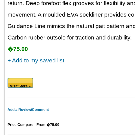
return. Deep forefoot flex grooves for flexibility a
movement. A moulded EVA sockliner provides comf
Guidance Line mimics the natural gait pattern and
Carbon rubber outsole for traction and durability.
�75.00
+ Add to my saved list
Visit Store »
Add a Review/Comment
Price Compare : From �75.00