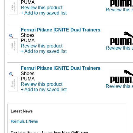
PUMA
Review this product
Review this 
+ Add to my saved list
Ferrari Pitlane IGNITE Dual Trainers
Shoes
PUMA
Review this product
Review this 
+ Add to my saved list
Ferrari Pitlane IGNITE Dual Trainers
Shoes
PUMA
Review this product
Review this 
+ Add to my saved list
Latest News
Formula 1 News
The latest Formula 1 news from NewsOnF1.com