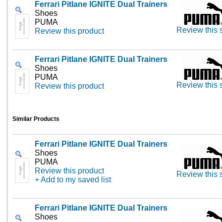
Ferrari Pitlane IGNITE Dual Trainers
Shoes
PUMA
Review this 
Review this product
Ferrari Pitlane IGNITE Dual Trainers
Shoes
PUMA
Review this 
Review this product
Similar Products
Ferrari Pitlane IGNITE Dual Trainers
Shoes
PUMA
Review this product
Review this 
+ Add to my saved list
Ferrari Pitlane IGNITE Dual Trainers
Shoes