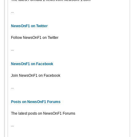
...
NewsOnF1 on Twitter
Follow NewsOnF1 on Twitter
...
NewsOnF1 on Facebook
Join NewsOnF1 on Facebook
...
Posts on NewsOnF1 Forums
The latest posts on NewsOnF1 Forums
...