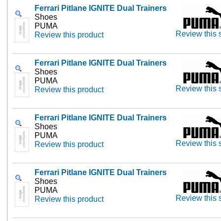
Ferrari Pitlane IGNITE Dual Trainers
Shoes
PUMA
Review this 
Review this product
Ferrari Pitlane IGNITE Dual Trainers
Shoes
PUMA
Review this 
Review this product
Ferrari Pitlane IGNITE Dual Trainers
Shoes
PUMA
Review this 
Review this product
Ferrari Pitlane IGNITE Dual Trainers
Shoes
PUMA
Review this 
Review this product