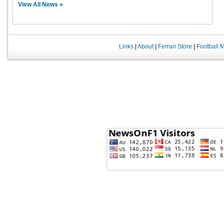
View All News »
Links
|
About
|
Ferrari Store
|
Football 