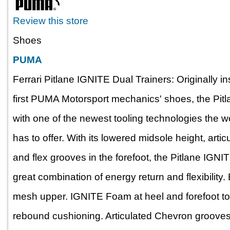
Review this store
Shoes
PUMA
Ferrari Pitlane IGNITE Dual Trainers: Originally i
first PUMA Motorsport mechanics' shoes, the Pit
with one of the newest tooling technologies the
has to offer. With its lowered midsole height, art
and flex grooves in the forefoot, the Pitlane IGNI
great combination of energy return and flexibility. 
mesh upper. IGNITE Foam at heel and forefoot to o
rebound cushioning. Articulated Chevron grooves