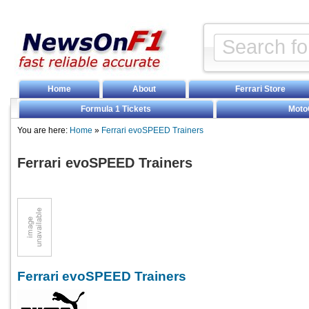
Home
About
Ferrari Store
Formula 1 Tickets
Moto
You are here:
Home
»
Ferrari evoSPEED Trainers
Ferrari evoSPEED Trainers
Ferrari evoSPEED Trainers