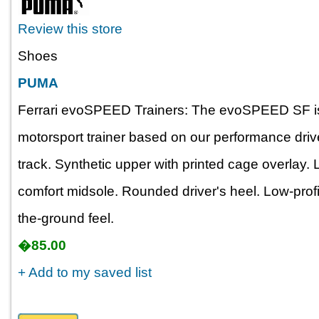
Review this store
Shoes
PUMA
Ferrari evoSPEED Trainers: The evoSPEED SF is 
motorsport trainer based on our performance dri
track. Synthetic upper with printed cage overlay.
comfort midsole. Rounded driver's heel. Low-profil
the-ground feel.
�85.00
+ Add to my saved list