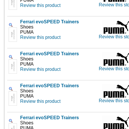
PUMA
Review this st
Review this product
Ferrari evoSPEED Trainers
Shoes
PUMA
Review this st
Review this product
Ferrari evoSPEED Trainers
Shoes
PUMA
Review this st
Review this product
Ferrari evoSPEED Trainers
Shoes
PUMA
Review this st
Review this product
Ferrari evoSPEED Trainers
Shoes
PUMA