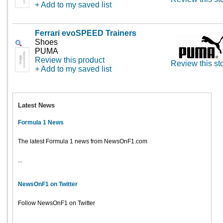
+ Add to my saved list
Ferrari evoSPEED Trainers
Shoes
PUMA
Review this product
Review this st
+ Add to my saved list
Latest News
Formula 1 News
The latest Formula 1 news from NewsOnF1.com
...
NewsOnF1 on Twitter
Follow NewsOnF1 on Twitter
...