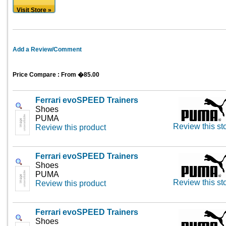
Visit Store »
Add a Review/Comment
Price Compare : From �85.00
Ferrari evoSPEED Trainers
Shoes
PUMA
Review this st
Review this product
Ferrari evoSPEED Trainers
Shoes
PUMA
Review this st
Review this product
Ferrari evoSPEED Trainers
Shoes