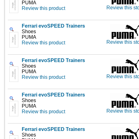
PUMA
Review this st
Review this product
Ferrari evoSPEED Trainers
Shoes
PUMA
Review this st
Review this product
Ferrari evoSPEED Trainers
Shoes
PUMA
Review this st
Review this product
Ferrari evoSPEED Trainers
Shoes
PUMA
Review this st
Review this product
Ferrari evoSPEED Trainers
Shoes