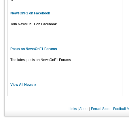
NewsOnF1 on Facebook
Join NewsOnF1 on Facebook
...
Posts on NewsOnF1 Forums
The latest posts on NewsOnF1 Forums
...
View All News »
Links
|
About
|
Ferrari Store
|
Football 