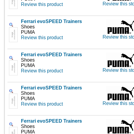
Review this st
Review this product
Ferrari evoSPEED Trainers
Shoes
PUMA
Review this st
Review this product
Ferrari evoSPEED Trainers
Shoes
PUMA
Review this st
Review this product
Ferrari evoSPEED Trainers
Shoes
PUMA
Review this st
Review this product
Ferrari evoSPEED Trainers
Shoes
PUMA