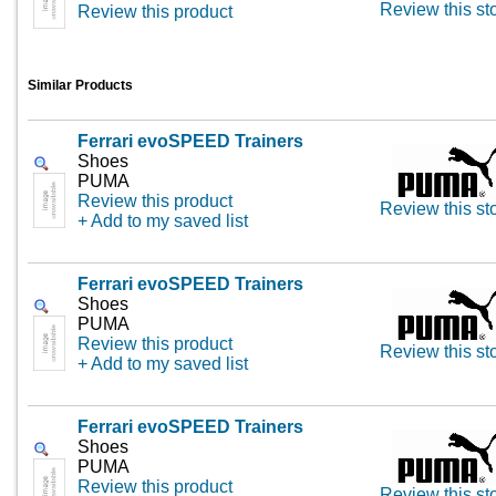
Review this st
Review this product
Similar Products
Ferrari evoSPEED Trainers
Shoes
PUMA
Review this product
Review this st
+ Add to my saved list
Ferrari evoSPEED Trainers
Shoes
PUMA
Review this product
Review this st
+ Add to my saved list
Ferrari evoSPEED Trainers
Shoes
PUMA
Review this product
Review this st