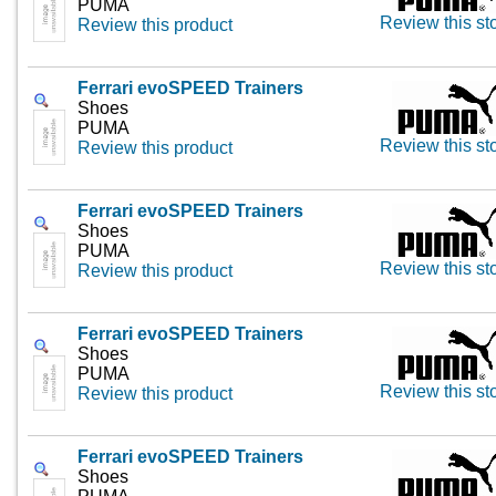
PUMA
Review this st
Review this product
Ferrari evoSPEED Trainers
Shoes
PUMA
Review this st
Review this product
Ferrari evoSPEED Trainers
Shoes
PUMA
Review this st
Review this product
Ferrari evoSPEED Trainers
Shoes
PUMA
Review this st
Review this product
Ferrari evoSPEED Trainers
Shoes