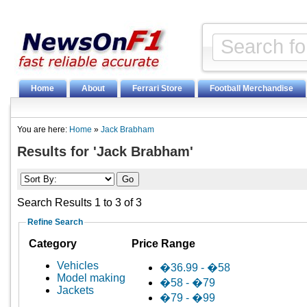
Home
About
Ferrari Store
Football Merchandise
You are here:
Home
»
Jack Brabham
Results for 'Jack Brabham'
Search Results 1 to 3 of 3
Refine Search
Category
Price Range
Vehicles
�36.99 - �58
Model making
�58 - �79
Jackets
�79 - �99