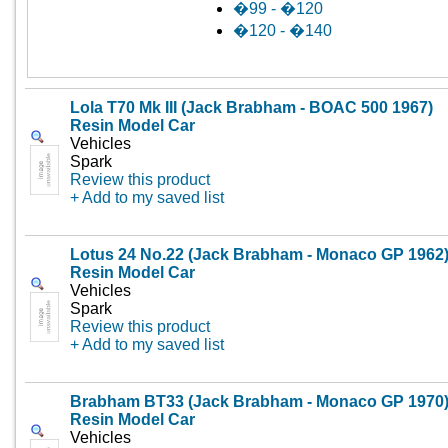
�99 - �120
�120 - �140
Lola T70 Mk III (Jack Brabham - BOAC 500 1967)
Resin Model Car
Vehicles
Spark
Review this product
+ Add to my saved list
Lotus 24 No.22 (Jack Brabham - Monaco GP 1962
Resin Model Car
Vehicles
Spark
Review this product
+ Add to my saved list
Brabham BT33 (Jack Brabham - Monaco GP 1970
Resin Model Car
Vehicles