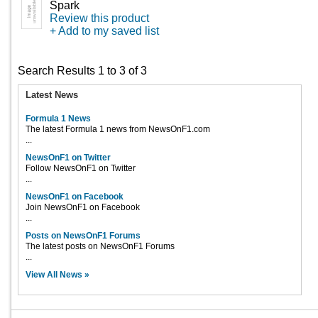
Spark
Review this product
+ Add to my saved list
Search Results 1 to 3 of 3
Latest News
Formula 1 News
The latest Formula 1 news from NewsOnF1.com
...
NewsOnF1 on Twitter
Follow NewsOnF1 on Twitter
...
NewsOnF1 on Facebook
Join NewsOnF1 on Facebook
...
Posts on NewsOnF1 Forums
The latest posts on NewsOnF1 Forums
...
View All News »