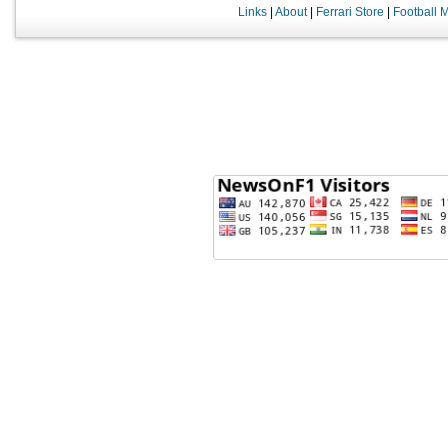
Links
|
About
|
Ferrari Store
|
Football 