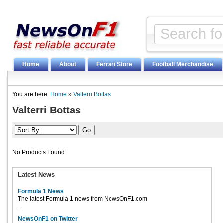
Home
About
Ferrari Store
Football Merchandise
You are here:
Home
»
Valterri Bottas
Valterri Bottas
No Products Found
Latest News
Formula 1 News
The latest Formula 1 news from NewsOnF1.com
...
NewsOnF1 on Twitter