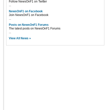
Follow NewsOnF1 on Twitter
...
NewsOnF1 on Facebook
Join NewsOnF1 on Facebook
...
Posts on NewsOnF1 Forums
The latest posts on NewsOnF1 Forums
...
View All News »