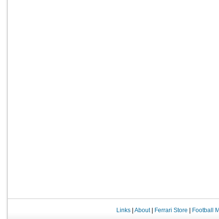
Links
|
About
|
Ferrari Store
|
Football 