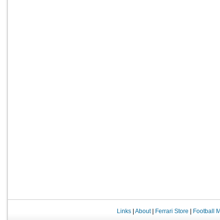
Links
|
About
|
Ferrari Store
|
Football 