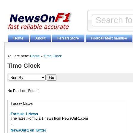
Home
About
Ferrari Store
Football Merchandise
You are here:
Home
»
Timo Glock
Timo Glock
No Products Found
Latest News
Formula 1 News
The latest Formula 1 news from NewsOnF1.com
...
NewsOnF1 on Twitter