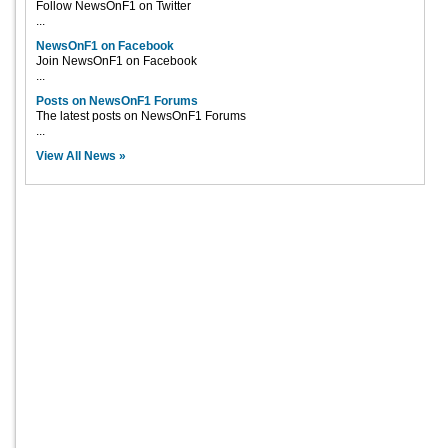
Follow NewsOnF1 on Twitter
...
NewsOnF1 on Facebook
Join NewsOnF1 on Facebook
...
Posts on NewsOnF1 Forums
The latest posts on NewsOnF1 Forums
...
View All News »