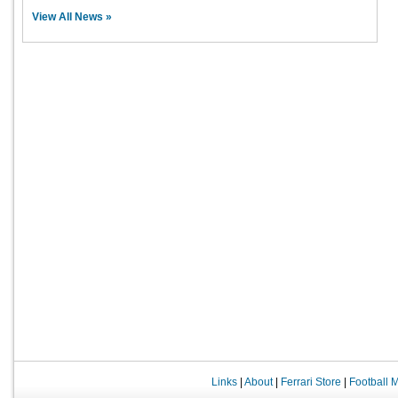
View All News »
Links
|
About
|
Ferrari Store
|
Football 