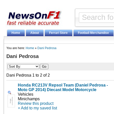
Home
About
Ferrari Store
Football Merchandise
You are here:
Home
»
Dani Pedrosa
Dani Pedrosa
Dani Pedrosa 1 to 2 of 2
Honda RC213V Repsol Team (Daniel Pedrosa -
Moto GP 2014) Diecast Model Motorcycle
Vehicles
Minichamps
Review this product
+ Add to my saved list