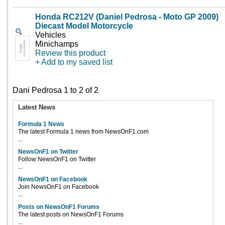
Honda RC212V (Daniel Pedrosa - Moto GP 2009)
Diecast Model Motorcycle
Vehicles
Minichamps
Review this product
+ Add to my saved list
Dani Pedrosa 1 to 2 of 2
Latest News
Formula 1 News
The latest Formula 1 news from NewsOnF1.com
...
NewsOnF1 on Twitter
Follow NewsOnF1 on Twitter
...
NewsOnF1 on Facebook
Join NewsOnF1 on Facebook
...
Posts on NewsOnF1 Forums
The latest posts on NewsOnF1 Forums
...