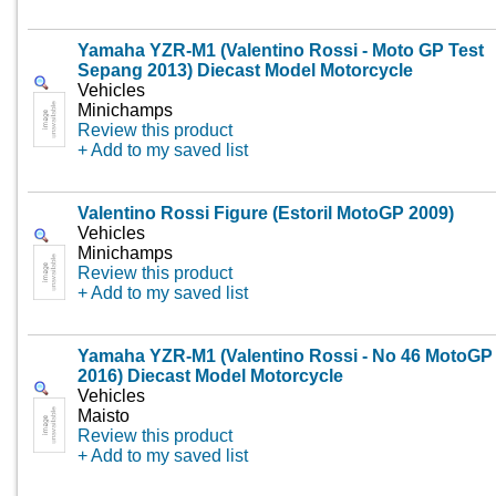
Yamaha YZR-M1 (Valentino Rossi - Moto GP Test
Sepang 2013) Diecast Model Motorcycle
Vehicles
Minichamps
Review this product
+ Add to my saved list
Valentino Rossi Figure (Estoril MotoGP 2009)
Vehicles
Minichamps
Review this product
+ Add to my saved list
Yamaha YZR-M1 (Valentino Rossi - No 46 MotoGP
2016) Diecast Model Motorcycle
Vehicles
Maisto
Review this product
+ Add to my saved list