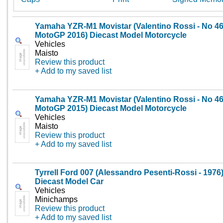
Yamaha YZR-M1 Movistar (Valentino Rossi - No 4
MotoGP 2016) Diecast Model Motorcycle
Vehicles
Maisto
Review this product
+ Add to my saved list
Yamaha YZR-M1 Movistar (Valentino Rossi - No 4
MotoGP 2015) Diecast Model Motorcycle
Vehicles
Maisto
Review this product
+ Add to my saved list
Tyrrell Ford 007 (Alessandro Pesenti-Rossi - 1976
Diecast Model Car
Vehicles
Minichamps
Review this product
+ Add to my saved list