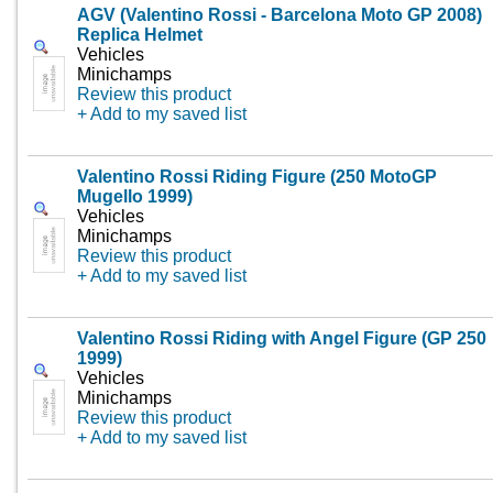
AGV (Valentino Rossi - Barcelona Moto GP 2008)
Replica Helmet
Vehicles
Minichamps
Review this product
+ Add to my saved list
Valentino Rossi Riding Figure (250 MotoGP
Mugello 1999)
Vehicles
Minichamps
Review this product
+ Add to my saved list
Valentino Rossi Riding with Angel Figure (GP 250
1999)
Vehicles
Minichamps
Review this product
+ Add to my saved list