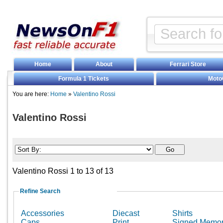
Home
About
Ferrari Store
Formula 1 Tickets
Moto
You are here:
Home
»
Valentino Rossi
Valentino Rossi
Valentino Rossi 1 to 13 of 13
Refine Search
Accessories
Diecast
Shirts
Caps
Print
Signed Memor