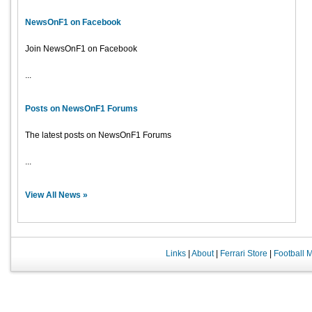
NewsOnF1 on Facebook
Join NewsOnF1 on Facebook
...
Posts on NewsOnF1 Forums
The latest posts on NewsOnF1 Forums
...
View All News »
Links
|
About
|
Ferrari Store
|
Football 