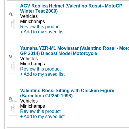
AGV Replica Helmet (Valentino Rossi - MotoGP
Winter Test 2009)
Vehicles
Minichamps
Review this product
+ Add to my saved list
Yamaha YZR-M1 Moviestar (Valentino Rossi - Mot
GP 2014) Diecast Model Motorcycle
Vehicles
Minichamps
Review this product
+ Add to my saved list
Valentino Rossi Sitting with Chicken Figure
(Barcelona GP250 1998)
Vehicles
Minichamps
Review this product
+ Add to my saved list