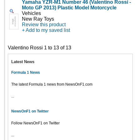
Yamaha YZR-M1 Number 46 (Valentino Rossi -
Moto GP 2013) Plastic Model Motorcycle
Vehicles
New Ray Toys
Review this product
+ Add to my saved list
Valentino Rossi 1 to 13 of 13
Latest News
Formula 1 News
The latest Formula 1 news from NewsOnF1.com
...
NewsOnF1 on Twitter
Follow NewsOnF1 on Twitter
...